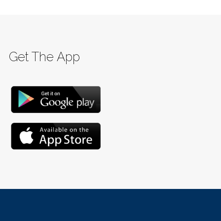
Get The App