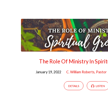
The Role Of Ministry In Spiri
January 19, 2022
C. William Roberts, Pastor
DETAILS
LISTEN