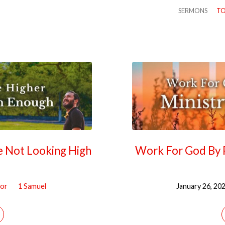
SERMONS
TO
re Not Looking High
Work For God By P
tor
1 Samuel
January 26, 20