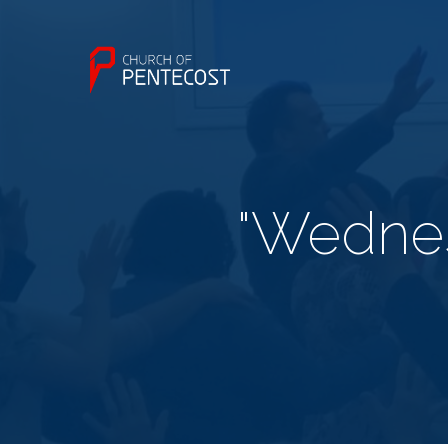
"Wednes