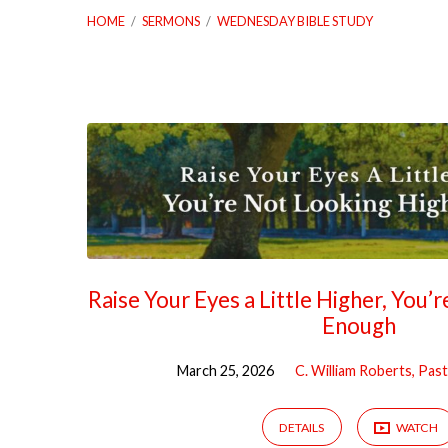
HOME
/
SERMONS
/
WEDNESDAY BIBLE STUDY
"Wednesday
Bible
Study"
Tagged
Raise Your Eyes a Little Higher, You’
Enough
Sermons
March 25, 2026
C. William Roberts, Pas
DETAILS
WATCH