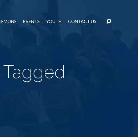
ERMONS
EVENTS
YOUTH
CONTACT US
" Tagged