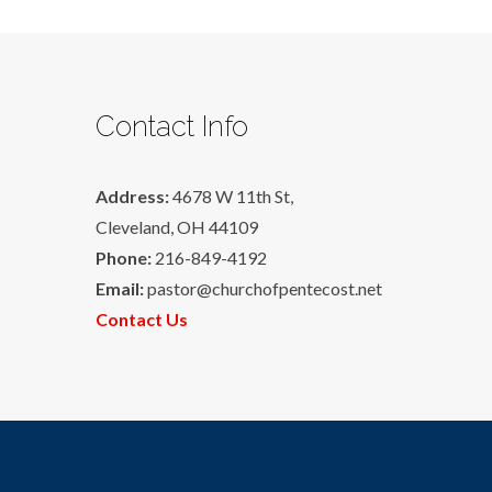
Contact Info
Address:
4678 W 11th St,
Cleveland, OH 44109
Phone:
216-849-4192
Email:
pastor@churchofpentecost.net
Contact Us