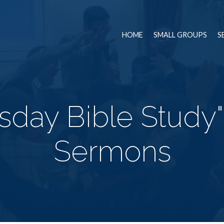
HOME
SMALL GROUPS
S
day Bible Study
Sermons