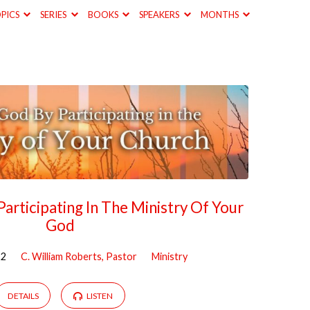
PICS
SERIES
BOOKS
SPEAKERS
MONTHS
articipating In The Ministry Of Your
God
22
C. William Roberts, Pastor
Ministry
DETAILS
LISTEN