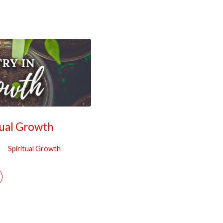
tual Growth
Spiritual Growth