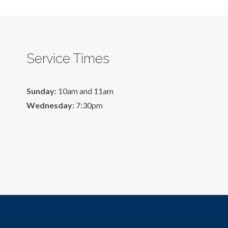
Service Times
Sunday:
10am and 11am
Wednesday:
7:30pm