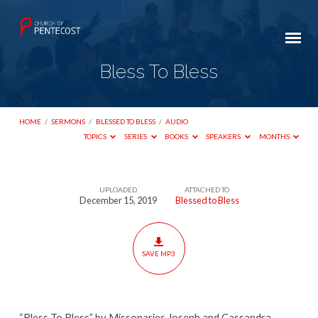
Bless To Bless
HOME
/
SERMONS
/
BLESSED TO BLESS
/
AUDIO
TOPICS
SERIES
BOOKS
SPEAKERS
MONTHS
UPLOADED
ATTACHED TO
Bless
December 15, 2019
Blessed to Bless
To
Bless
SAVE MP3
“Bless To Bless” by Missonaries Joseph and Cassandra