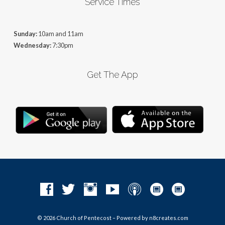
Service Times
Sunday:
10am and 11am
Wednesday:
7:30pm
Get The App
© 2026 Church of Pentecost – Powered by
n8creates.com