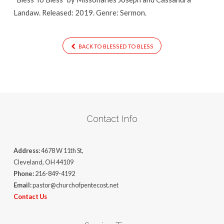
Landaw. Released: 2019. Genre: Sermon.
BACK TO BLESSED TO BLESS
Contact Info
Address:
4678 W 11th St,
Cleveland, OH 44109
Phone:
216-849-4192
Email:
pastor@churchofpentecost.net
Contact Us