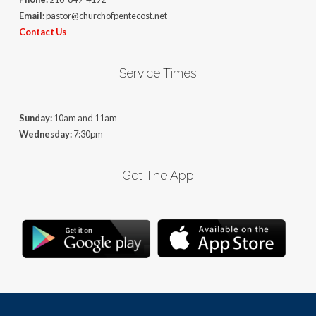
Email:
pastor@churchofpentecost.net
Contact Us
Service Times
Sunday:
10am and 11am
Wednesday:
7:30pm
Get The App