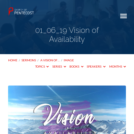
01_06_19 Vision of
Availability
HOME
/
SERMONS
/
A VISION OF…
/
IMAGE
TOPICS
SERIES
BOOKS
SPEAKERS
MONTHS
01_06_19
Vision
of
Availability