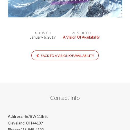
UPLOADED
ATTACHED TO
January 6, 2019
A Vision Of Availability
BACK TO A VISION OF AVAILABILITY
Contact Info
Address:
4678 W 11th St,
Cleveland, OH 44109
Phone:
216-849-4192