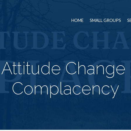
HOME
SMALL GROUPS
S
 Attitude Change 
Complacency