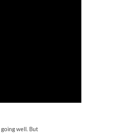
 going well. But