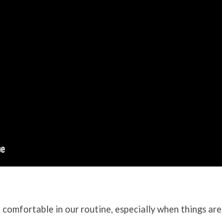
et comfortable in our routine, especially when things are