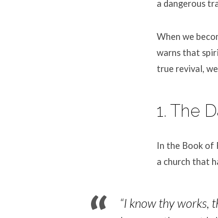
a dangerous tra
When we become 
warns that spir
true revival, w
1. The 
In the Book of 
a church that h
“I know thy works, t