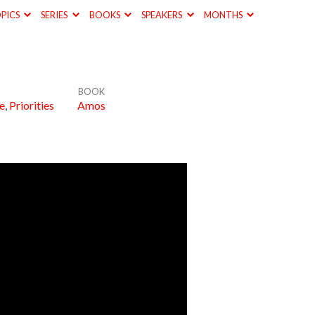
PICS
SERIES
BOOKS
SPEAKERS
MONTHS
BOOK
e
,
Priorities
Amos