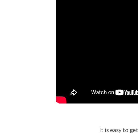
It is easy to g