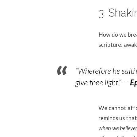
3. Shaki
How do we brea
scripture: awak
“Wherefore he saith,
give thee light.”
—
E
We cannot affor
reminds us tha
when we believe