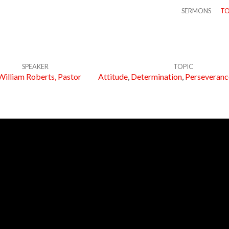
SERMONS
TO
SPEAKER
TOPIC
William Roberts, Pastor
Attitude
,
Determination
,
Perseveranc