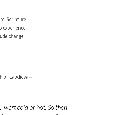
rd. Scripture
to experience
tude change.
rch of Laodicea—
u wert cold or hot. So then