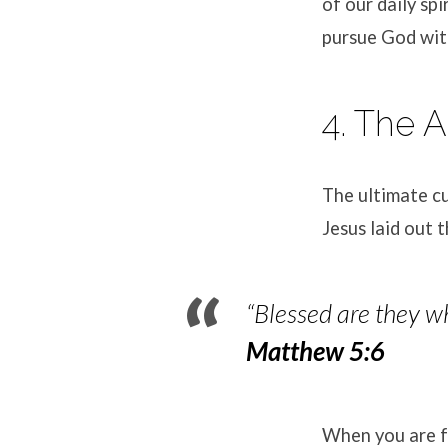
of our daily spi
pursue God wit
4. The 
The ultimate cu
Jesus laid out 
“Blessed are they wh
Matthew 5:6
When you are fu