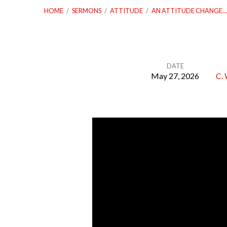
HOME
/
SERMONS
/
ATTITUDE
/
AN ATTITUDE CHANGE…
DATE
May 27, 2026
C. 
An
Attitude
Change
For
Complacency