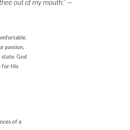
 thee out of my mouth.”
—
comfortable.
ur passion,
l state. God
 for His
nces of a