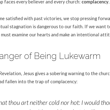
p faces every believer and every church:
complacency
.
satisfied with past victories, we stop pressing forwa
itual stagnation is dangerous to our faith. If we want 
e must examine our hearts and make an intentional atti
Danger of Being Lukewarm
Revelation, Jesus gives a sobering warning to the chu
ad fallen into the trap of complacency:
hat thou art neither cold nor hot: I would tho