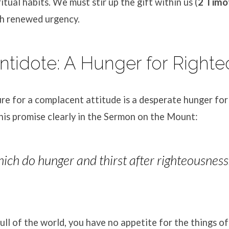
ritual habits. We must stir up the gift within us (
2 Timo
h renewed urgency.
Antidote: A Hunger for Right
re for a complacent attitude is a desperate hunger fo
this promise clearly in the Sermon on the Mount:
ich do hunger and thirst after righteousness: f
ll of the world, you have no appetite for the things o