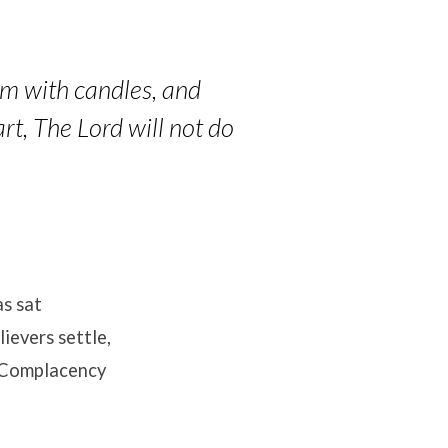
lem with candles, and
art, The Lord will not do
as sat
ievers settle,
. Complacency