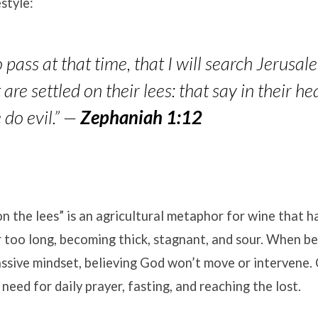
style:
o pass at that time, that I will search Jerusa
are settled on their lees: that say in their he
e do e
vil.”
—
Zephaniah 1:12
on the lees” is an agricultural metaphor for wine that h
 too long, becoming thick, stagnant, and sour. When bel
assive mindset, believing God won’t move or intervene
 need for daily prayer, fasting, and reaching the lost.