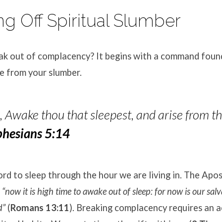
ng Off Spiritual Slumber
k out of complacency? It begins with a command fou
e from your slumber.
 Awake thou that sleepest, and arise from th
phesians 5:14
d to sleep through the hour we are living in. The Apos
t
“now it is high time to awake out of sleep: for now is our sal
d”
(
Romans 13:11
). Breaking complacency requires an a