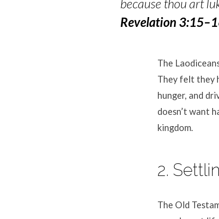
because thou art luk
Revelation 3:15–
The Laodiceans 
They felt they 
hunger, and dri
doesn’t want ha
kingdom.
2. Settl
The Old Testam