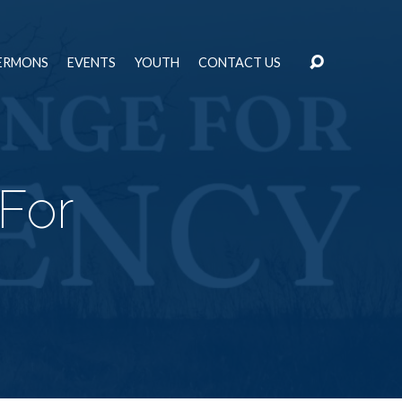
ERMONS
EVENTS
YOUTH
CONTACT US
For