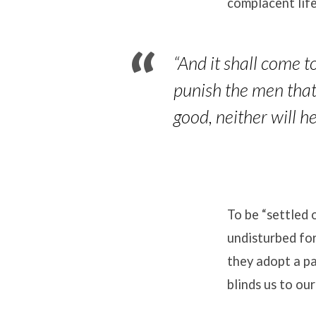
complacent life
“
And it shall come t
punish the men that 
good, neither will h
To be “settled 
undisturbed for
they adopt a p
blinds us to our