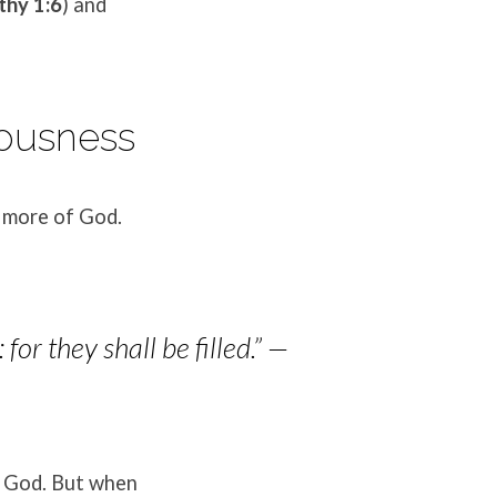
thy 1:6
) and
eousness
r more of God.
or they shall be filled.”
—
f God. But when