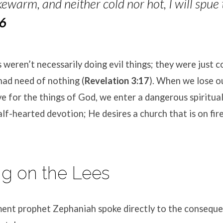
ewarm, and neither cold nor hot, I will spue
16
weren’t necessarily doing evil things; they were just 
had need of nothing (
Revelation 3:17
). When we lose o
ve for the things of God, we enter a dangerous spiritua
lf-hearted devotion; He desires a church that is on fire
ing on the Lees
ent prophet Zephaniah spoke directly to the conseque