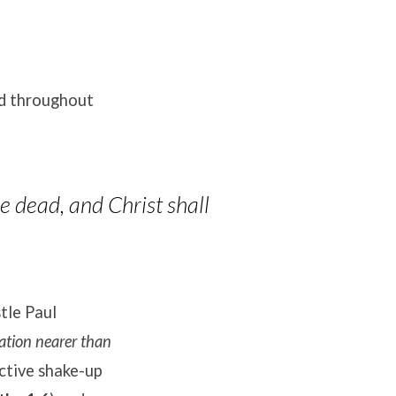
nd throughout
e dead, and Christ shall
tle Paul
vation nearer than
ctive shake-up