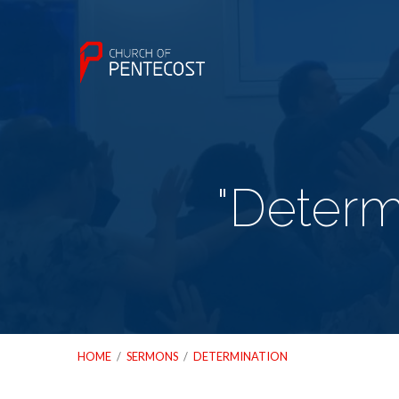
"Determ
HOME
/
SERMONS
/
DETERMINATION