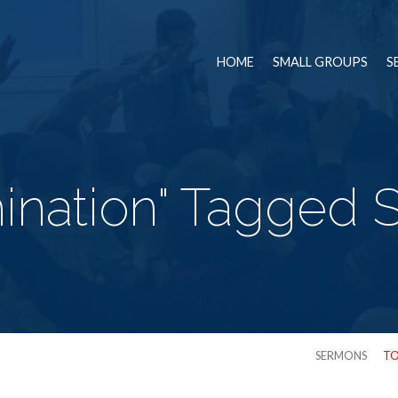
HOME
SMALL GROUPS
S
ination" Tagged
SERMONS
TO