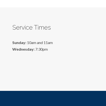
Service Times
Sunday:
10am and 11am
Wednesday:
7:30pm