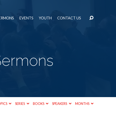
ERMONS
EVENTS
YOUTH
CONTACT US
 Sermons
PICS
SERIES
BOOKS
SPEAKERS
MONTHS