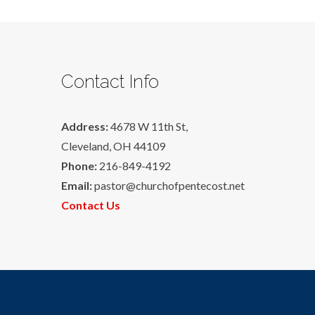
Contact Info
Address:
4678 W 11th St,
Cleveland, OH 44109
Phone:
216-849-4192
Email:
pastor@churchofpentecost.net
Contact Us