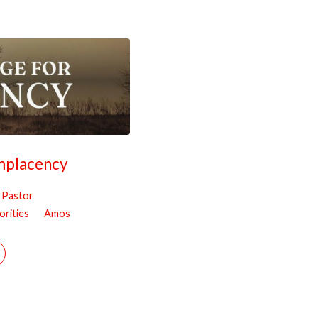
mplacency
, Pastor
orities
Amos