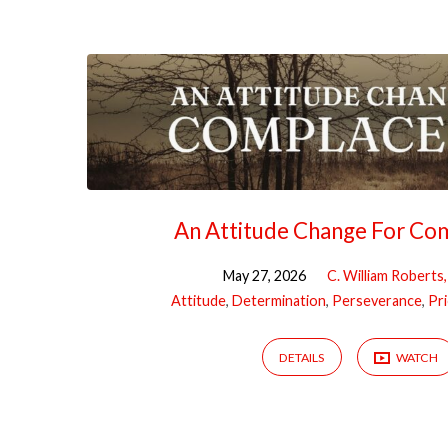
"Determination"
Tagged
Sermons
An Attitude Change For Co
May 27, 2026
C. William Roberts
Attitude
,
Determination
,
Perseverance
,
Pri
DETAILS
WATCH