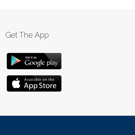
Get The App