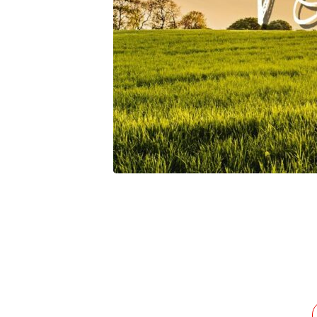
Isolation-
For-
Fellowship