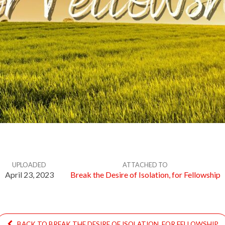
UPLOADED
ATTACHED TO
April 23, 2023
Break the Desire of Isolation, for Fellowship
BACK TO BREAK THE DESIRE OF ISOLATION, FOR FELLOWSHIP