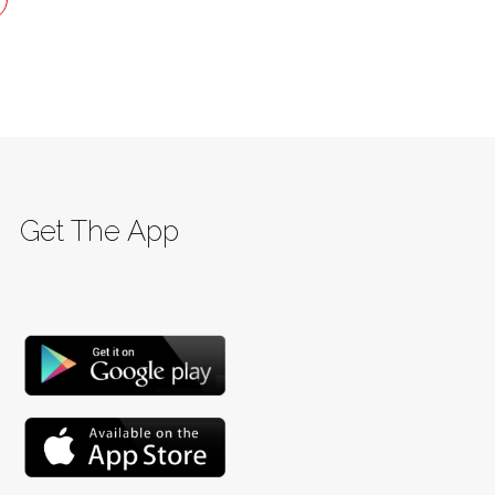
Get The App