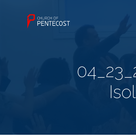
04_23_
Iso