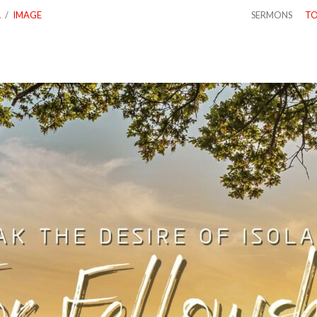
…
/
IMAGE
SERMONS
TO