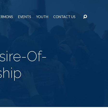
ERMONS
EVENTS
YOUTH
CONTACT US
ire-Of-
ship