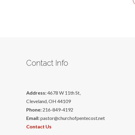
Contact Info
Address:
4678 W 11th St,
Cleveland, OH 44109
Phone:
216-849-4192
Email:
pastor@churchofpentecost.net
Contact Us