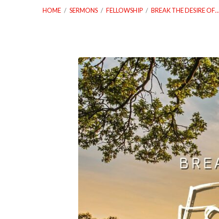
HOME
/
SERMONS
/
FELLOWSHIP
/
BREAK THE DESIRE OF
04_23_23-
Break-
The-
Desire-
Of-