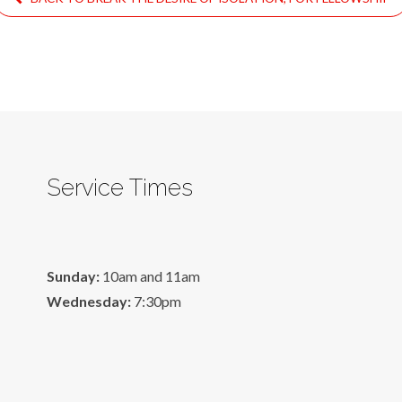
Service Times
Sunday:
10am and 11am
Wednesday:
7:30pm