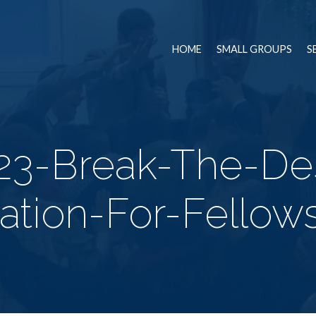
HOME
SMALL GROUPS
S
23-Break-The-Des
lation-For-Fellow