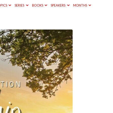
PICS
SERIES
BOOKS
SPEAKERS
MONTHS