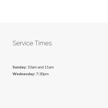
Service Times
Sunday:
10am and 11am
Wednesday:
7:30pm