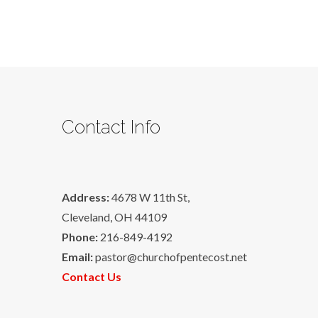
Contact Info
Address:
4678 W 11th St,
Cleveland, OH 44109
Phone:
216-849-4192
Email:
pastor@churchofpentecost.net
Contact Us