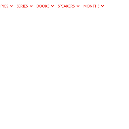
PICS
SERIES
BOOKS
SPEAKERS
MONTHS