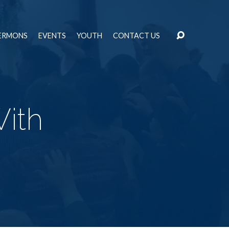
ERMONS
EVENTS
YOUTH
CONTACT US
ith