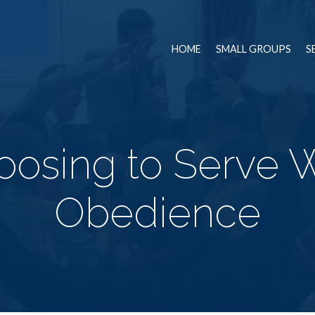
HOME
SMALL GROUPS
S
oosing to Serve W
Obedience