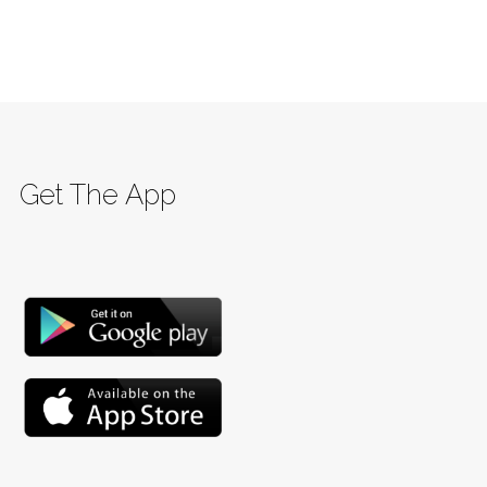
Get The App