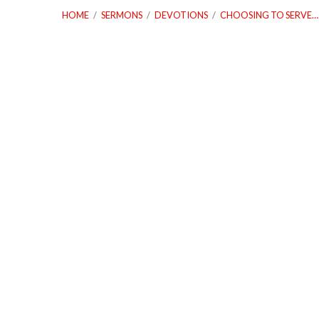
HOME
/
SERMONS
/
DEVOTIONS
/
CHOOSING TO SERVE…
Choosing
to
Serve
With
Obedience