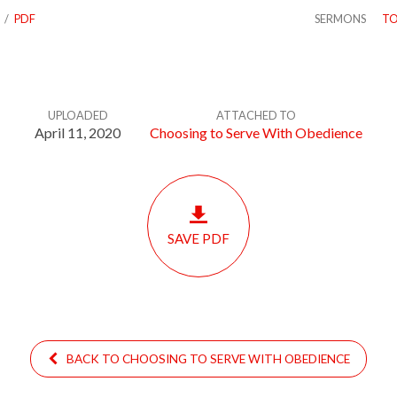
/
PDF
SERMONS
TO
UPLOADED
ATTACHED TO
April 11, 2020
Choosing to Serve With Obedience
SAVE PDF
BACK TO CHOOSING TO SERVE WITH OBEDIENCE