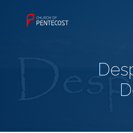
Desp
D