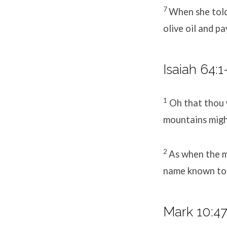
7
When she told
olive oil and pa
Isaiah 64:1
1
Oh that thou 
mountains migh
2
As when the me
name known to t
Mark 10:4