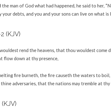
 the man of God what had happened, he said to her, “N
y your debts, and you and your sons can live on what is l
-2
(KJV)
wouldest rend the heavens, that thou wouldest come d
t flow down at thy presence,
lting fire burneth, the fire causeth the waters to boil
hine adversaries, that the nations may tremble at thy
7
(KJV)