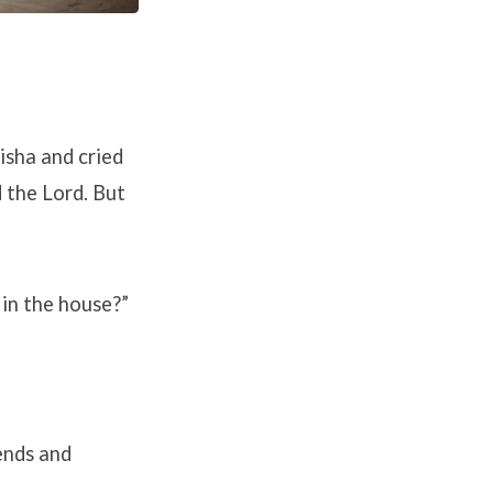
isha and cried
d the
Lord
. But
 in the house?”
ends and