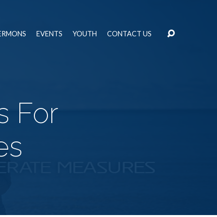
ERMONS
EVENTS
YOUTH
CONTACT US
s For
es