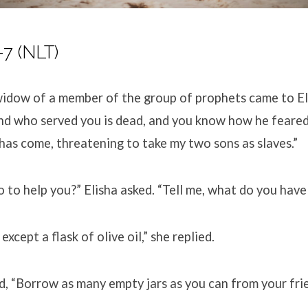
-7
(NLT)
idow of a member of the group of prophets came to El
nd who served you is dead, and you know how he feare
has come, threatening to take my two sons as slaves.”
 to help you?” Elisha asked. “Tell me, what do you have
 except a flask of olive oil,” she replied.
id, “Borrow as many empty jars as you can from your fri