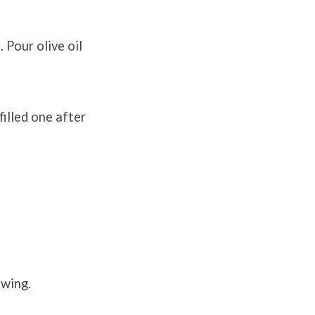
 Pour olive oil
filled one after
owing.