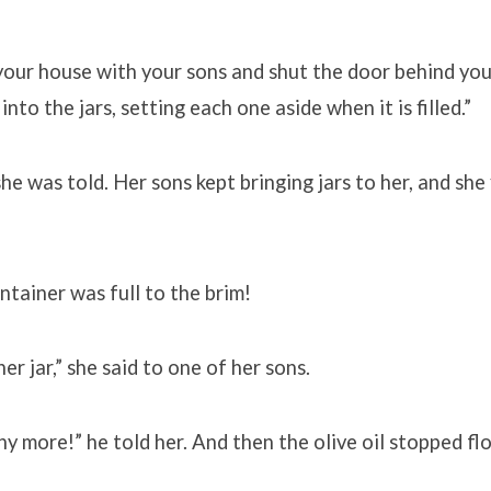
our house with your sons and shut the door behind you.
into the jars, setting each one aside when it is filled.”
she was told. Her sons kept bringing jars to her, and she 
tainer was full to the brim!
r jar,” she said to one of her sons.
ny more!” he told her. And then the olive oil stopped fl