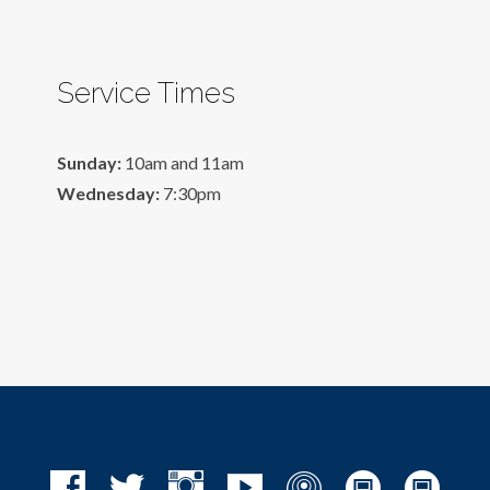
Service Times
Sunday:
10am and 11am
Wednesday:
7:30pm