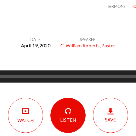
SERMONS
TO
DATE
SPEAKER
April 19, 2020
C. William Roberts, Pastor
SAVE
LISTEN
WATCH