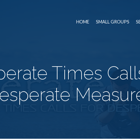
HOME
SMALL GROUPS
S
erate Times Call
esperate Measur