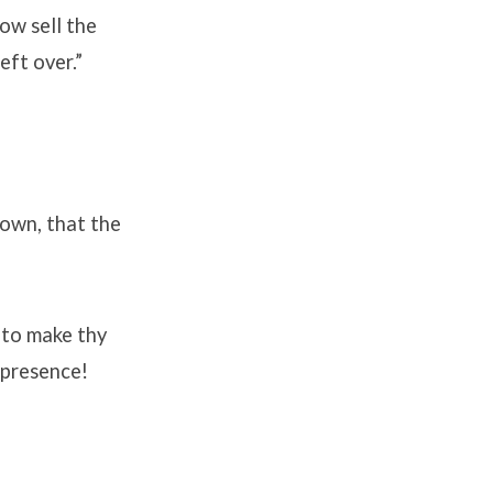
ow sell the
eft over.”
own, that the
, to make thy
 presence!