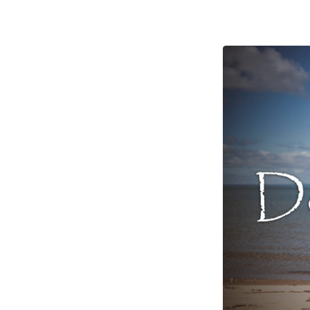
Measures