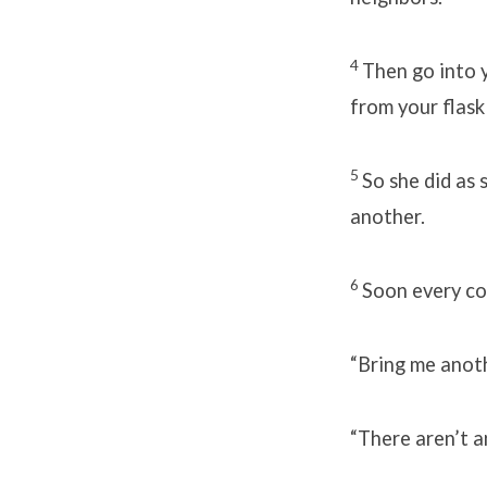
4
Then go into y
from your flask 
5
So she did as 
another.
6
Soon every con
“Bring me anothe
“There aren’t a