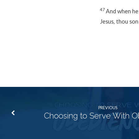
47
And when he h
Jesus, thou son
PREVIOUS
Choosing to Serve With 