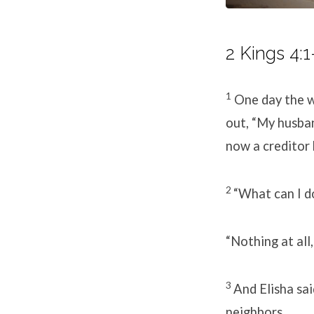
2 Kings 4:1
1
One day the w
out, “My husba
now a creditor 
2
“What can I do
“Nothing at all,
3
And Elisha sa
neighbors.