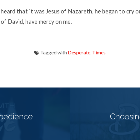
eard that it was Jesus of Nazareth, he began to cry ou
 of David, have mercy on me.
Tagged with
Desperate
,
Times
Obedience
Choosin