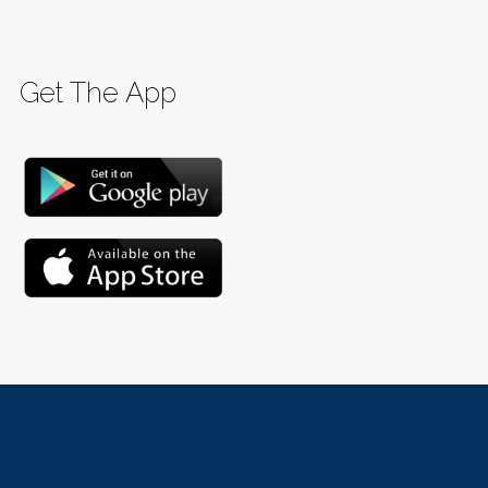
Get The App