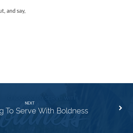
t, and say,
NEXT
g To Serve With Boldness