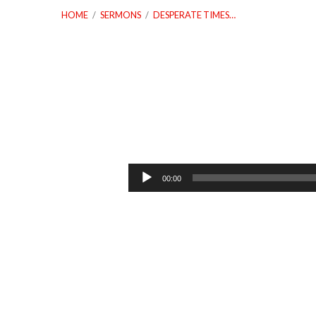
HOME
/
SERMONS
/
DESPERATE TIMES…
Desperate
Times
Audio
00:00
Player
Calls
For
Desperate