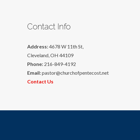
Contact Info
Address:
4678 W 11th St,
Cleveland, OH 44109
Phone:
216-849-4192
Email:
pastor@churchofpentecost.net
Contact Us