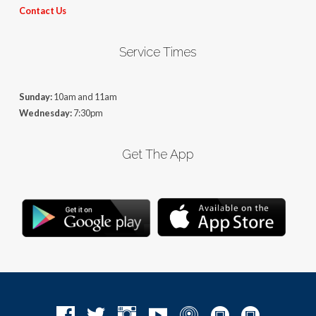
Contact Us
Service Times
Sunday:
10am and 11am
Wednesday:
7:30pm
Get The App