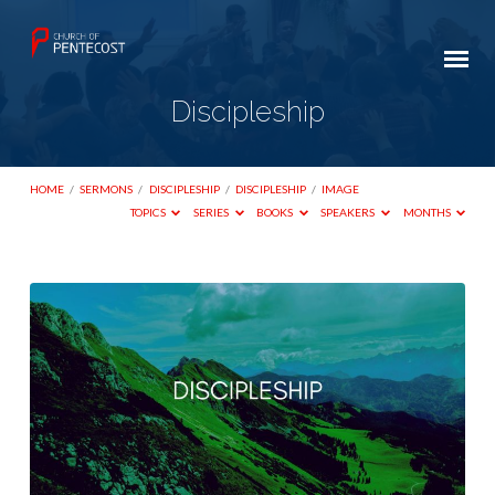
Discipleship
HOME
/
SERMONS
/
DISCIPLESHIP
/
DISCIPLESHIP
/
IMAGE
TOPICS
SERIES
BOOKS
SPEAKERS
MONTHS
Discipleship