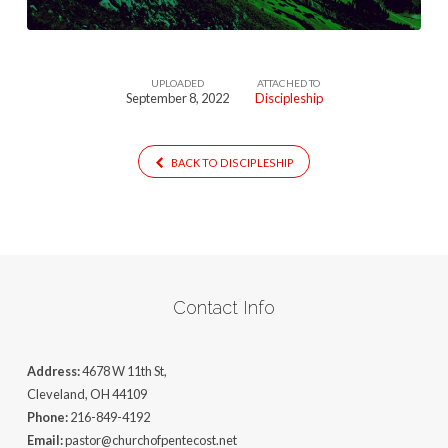
UPLOADED
ATTACHED TO
September 8, 2022
Discipleship
BACK TO DISCIPLESHIP
Contact Info
Address:
4678 W 11th St,
Cleveland, OH 44109
Phone:
216-849-4192
Email:
pastor@churchofpentecost.net