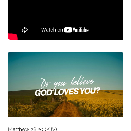
You?
Matthew 28:20 (KJV)