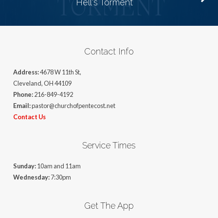
Hell's Torment
Contact Info
Address:
4678 W 11th St,
Cleveland, OH 44109
Phone:
216-849-4192
Email:
pastor@churchofpentecost.net
Contact Us
Service Times
Sunday:
10am and 11am
Wednesday:
7:30pm
Get The App