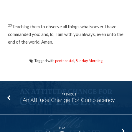
20
Teaching them to observe all things whatsoever I have
commanded you: and, lo, I am with you always, even unto the
end of the world. Amen.
Tagged with
pentecostal
,
Sunday Morning
PREVIOUS
An Attitude Change For Complacency
NEXT