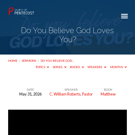
Do You Believe God Loves
You?
HOME
/
SERMONS
/
DO YOU BELIEVE GOD…
TOPICS
SERIES
BOOKS
SPEAKERS
MONTHS
DATE
SPEAKER
BOOK
May 31, 2026
C. William Roberts, Pastor
Matthew
Do
You
Believe
God
Loves