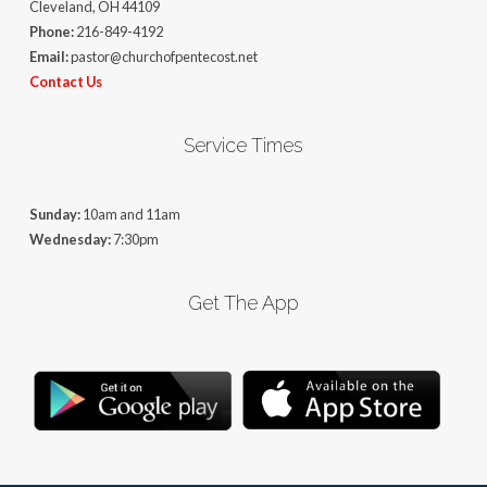
Cleveland, OH 44109
Phone:
216-849-4192
Email:
pastor@churchofpentecost.net
Contact Us
Service Times
Sunday:
10am and 11am
Wednesday:
7:30pm
Get The App