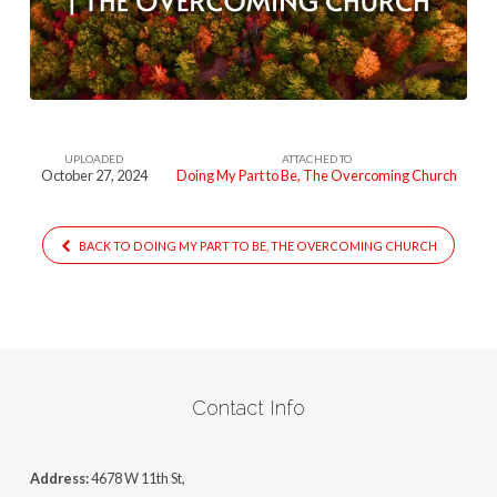
To
Be
–
The
Overcoming
UPLOADED
ATTACHED TO
Church
October 27, 2024
Doing My Part to Be, The Overcoming Church
BACK TO DOING MY PART TO BE, THE OVERCOMING CHURCH
Contact Info
Address:
4678 W 11th St,