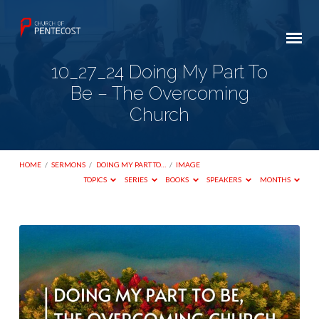
10_27_24 Doing My Part To
Be – The Overcoming
Church
HOME
/
SERMONS
/
DOING MY PART TO…
/
IMAGE
TOPICS
SERIES
BOOKS
SPEAKERS
MONTHS
10_27_24
Doing
My
Part