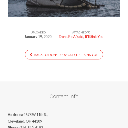
Sink-
You-
1
UPLOADED
ATTACHED TO
January 19, 2020
Don’t Be Afraid, It’ll Sink You
BACK TO DON'T BE AFRAID, IT'LL SINK YOU
Contact Info
Address:
4678 W 11th St,
Cleveland, OH 44109
Phone:
216-849-4192