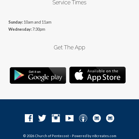
Service Times
Sunday:
10am and 11am
Wednesday:
7:30pm
Get The App
© 2026 Church of Pentecost – Powered by
n8creates.com