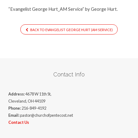
“Evangelist George Hurt_AM Service” by George Hurt.
BACK TO EVANGELIST GEORGE HURT (AM SERVICE)
Contact Info
Address:
4678 W 11th St,
Cleveland, OH 44109
Phone:
216-849-4192
Email:
pastor@churchofpentecost.net
Contact Us