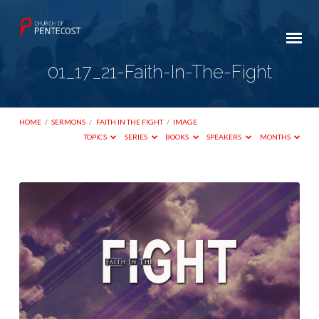
01_17_21-Faith-In-The-Fight
HOME
/
SERMONS
/
FAITH IN THE FIGHT
/
IMAGE
TOPICS
SERIES
BOOKS
SPEAKERS
MONTHS
01_17_21-
Faith-
In-
The-
Fight