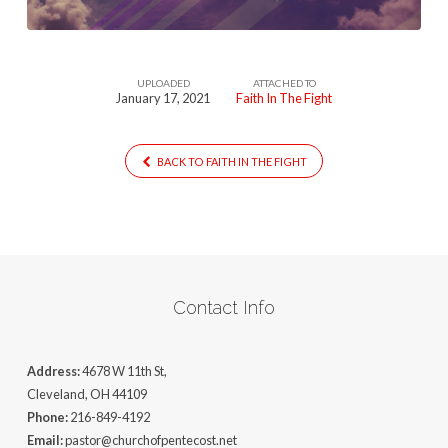
UPLOADED
ATTACHED TO
January 17, 2021
Faith In The Fight
BACK TO FAITH IN THE FIGHT
Contact Info
Address:
4678 W 11th St,
Cleveland, OH 44109
Phone:
216-849-4192
Email:
pastor@churchofpentecost.net