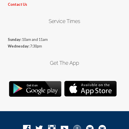
Contact Us
Service Times
Sunday:
10am and 11am
Wednesday:
7:30pm
Get The App