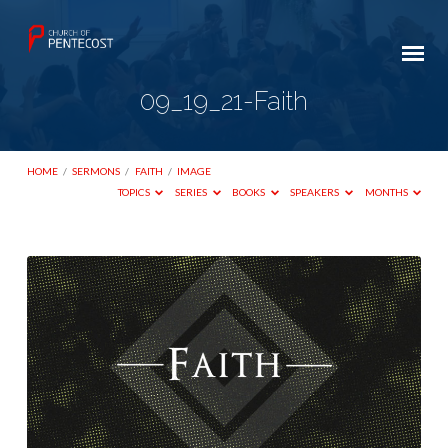
09_19_21-Faith
HOME
/
SERMONS
/
FAITH
/
IMAGE
TOPICS
SERIES
BOOKS
SPEAKERS
MONTHS
09_19_21-
Faith