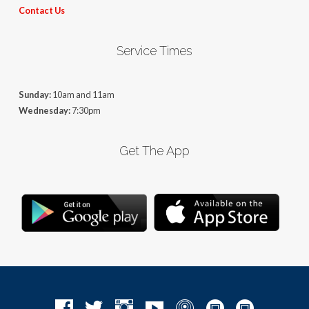
Contact Us
Service Times
Sunday:
10am and 11am
Wednesday:
7:30pm
Get The App