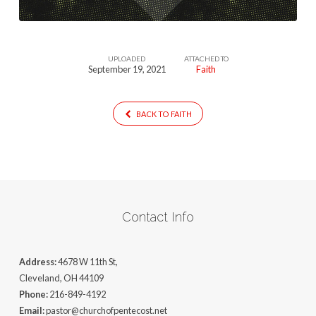
UPLOADED
ATTACHED TO
September 19, 2021
Faith
BACK TO FAITH
Contact Info
Address:
4678 W 11th St,
Cleveland, OH 44109
Phone:
216-849-4192
Email:
pastor@churchofpentecost.net