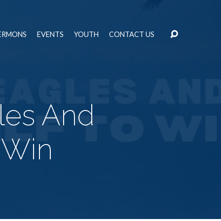
ERMONS
EVENTS
YOUTH
CONTACT US
les And
 Win