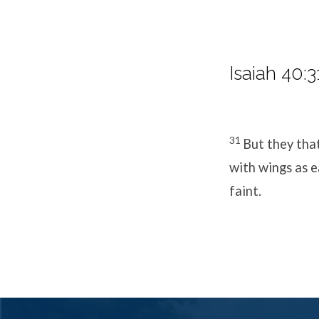
Isaiah 40:3
31
But they tha
with wings as e
faint.