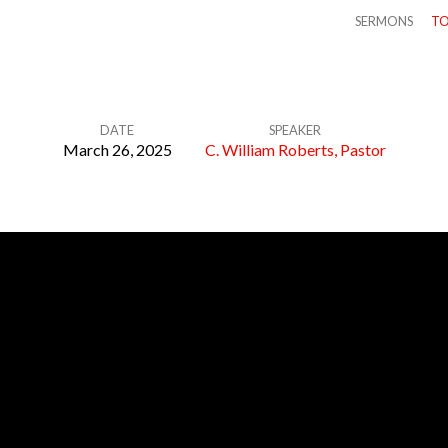
SERMONS
TO
DATE
SPEAKER
March 26, 2025
C. William Roberts, Pastor