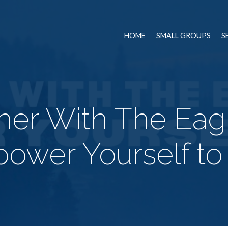
HOME
SMALL GROUPS
S
gher With The Eag
ower Yourself to