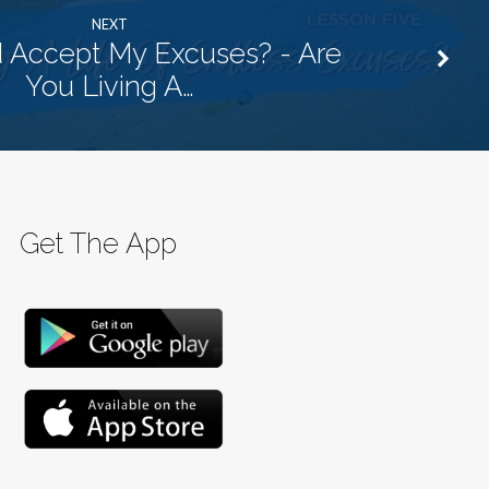
NEXT
 Accept My Excuses? - Are
You Living A…
Get The App