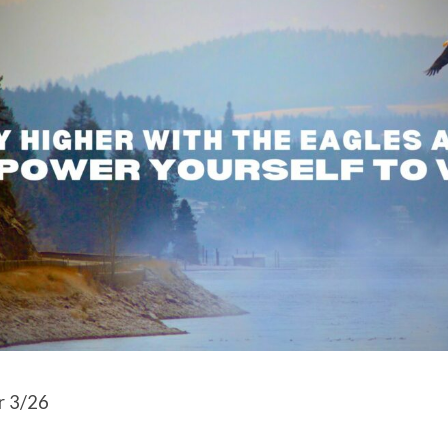
r 3/26