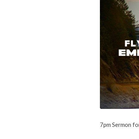
7pm Sermon fo