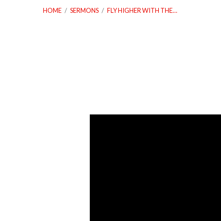
HOME
/
SERMONS
/
FLY HIGHER WITH THE…
Fly
Higher
With
The
Eagles