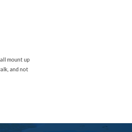
hall mount up
walk, and not