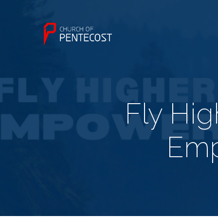
Fly Hi
Emp