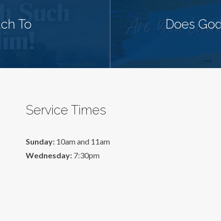
uch To
Does God
Service Times
Sunday:
10am and 11am
Wednesday:
7:30pm