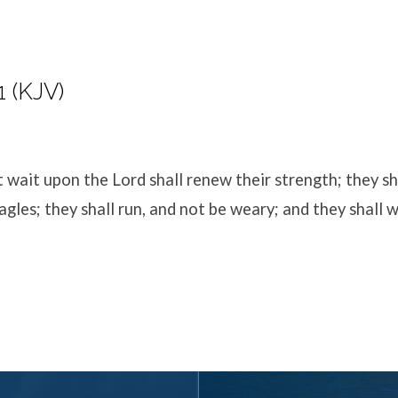
1 (KJV)
t wait upon the
Lord
shall renew their strength; they s
agles; they shall run, and not be weary; and they shall 