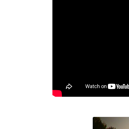
And
Empower
Yourself
to
Win