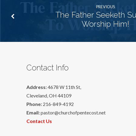
PREVIOUS
The Father Seeketh S
Worship Him!
Contact Info
Address:
4678 W 11th St,
Cleveland, OH 44109
Phone:
216-849-4192
Email:
pastor@churchofpentecost.net
Contact Us