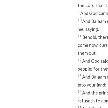
the
Lord
shall 
9
And God came 
10
And Balaam s
me, saying,
11
Behold, there
come now, curse
them out.
12
And God said
people: for the
13
And Balaam r
into your land:
14
And the prin
refuseth to com
15