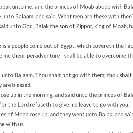
speak unto me: and the princes of Moab abode with Bal
unto Balaam, and said, What men are these with thee
aid unto God, Balak the son of Zippor, king of Moab, h
 is a people come out of Egypt, which covereth the fac
 me them; peradventure I shall be able to overcome th
 unto Balaam, Thou shalt not go with them; thou shalt 
y are blessed.
ose up in the morning, and said unto the princes of Bal
 for the
Lord
refuseth to give me leave to go with you.
ces of Moab rose up, and they went unto Balak, and sai
e with us.