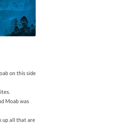
oab on this side
ites.
and Moab was
 up all that are