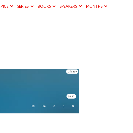
PICS
SERIES
BOOKS
SPEAKERS
MONTHS