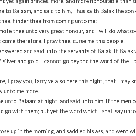
nt yet again princes, more, and more honourable than t
 to Balaam, and said to him, Thus saith Balak the son 
 thee, hinder thee from coming unto me:
omote thee unto very great honour, and I will do whats
 come therefore, I pray thee, curse me this people.
nswered and said unto the servants of Balak, If Balak
of silver and gold, I cannot go beyond the word of the
Lo
.
, I pray you, tarry ye also here this night, that I may
ay unto me more.
 unto Balaam at night, and said unto him, If the men c
and go with them; but yet the word which I shall say unto
se up in the morning, and saddled his ass, and went wi