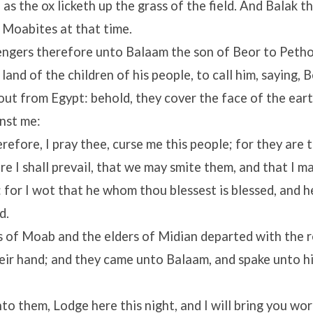
 as the ox licketh up the grass of the field. And Balak t
 Moabites at that time.
ngers therefore unto Balaam the son of Beor to Pethor
 land of the children of his people, to call him, saying, B
ut from Egypt: behold, they cover the face of the eart
nst me:
efore, I pray thee, curse me this people; for they are 
e I shall prevail, that we may smite them, and that I m
: for I wot that he whom thou blessest is blessed, and
d.
s of Moab and the elders of Midian departed with the 
heir hand; and they came unto Balaam, and spake unto h
to them, Lodge here this night, and I will bring you wor