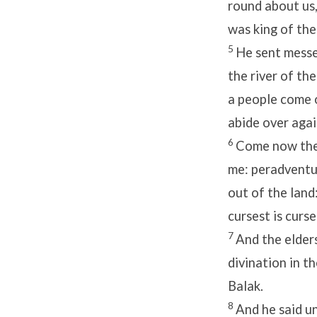
round about us,
was king of the
5
He sent messe
the river of the
a people come o
abide over agai
6
Come now ther
me: peradventur
out of the land
cursest is curse
7
And the elder
divination in t
Balak.
8
And he said un