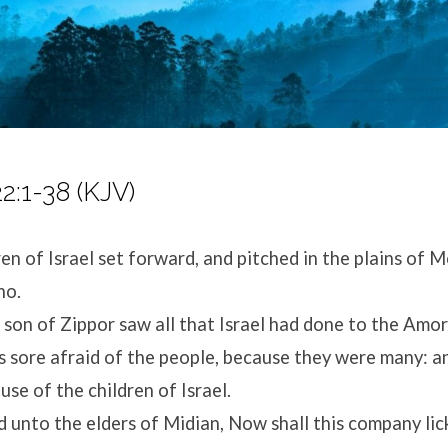
:1-38 (KJV)
en of Israel set forward, and pitched in the plains of M
ho.
son of Zippor saw all that Israel had done to the Amor
sore afraid of the people, because they were many: 
use of the children of Israel.
unto the elders of Midian, Now shall this company lick