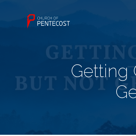
Getting 
Ge