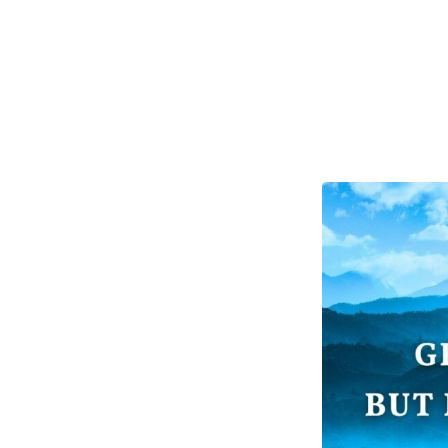
Getting
God’s
Blessing