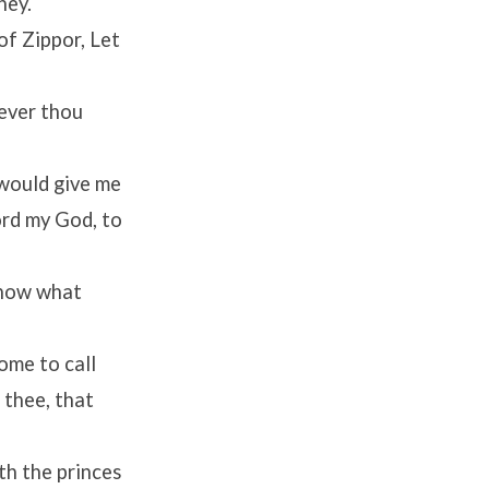
hey.
of Zippor, Let
oever thou
 would give me
rd
my God, to
 know what
ome to call
 thee, that
th the princes