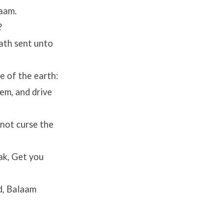
aam.
?
ath sent unto
e of the earth:
em, and drive
not curse the
ak, Get you
d, Balaam