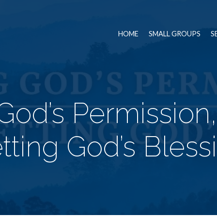
HOME
SMALL GROUPS
S
God’s Permission
tting God’s Bless