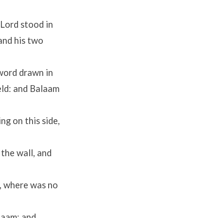
Lord
stood in
and his two
sword drawn in
ield: and Balaam
ng on this side,
 the wall, and
e, where was no
laam: and