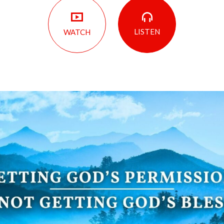
LISTEN
WATCH