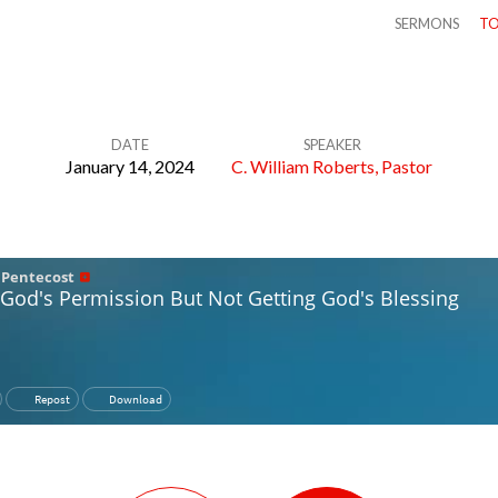
SERMONS
TO
DATE
SPEAKER
January 14, 2024
C. William Roberts, Pastor