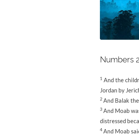
Numbers 22
1
And the childr
Jordan by Jeric
2
And Balak the 
3
And Moab was 
distressed beca
4
And Moab said 