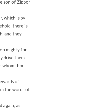
he son of Zippor
, which is by
ehold, there is
h, and they
too mighty for
ay drive them
 he whom thou
rewards of
im the words of
d again, as