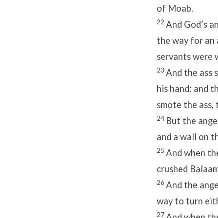
of Moab.
22
And God’s an
the way for an 
servants were w
23
And the ass 
his hand: and t
smote the ass, 
24
But the ange
and a wall on th
25
And when the
crushed Balaam’
26
And the ange
way to turn eith
27
And when the