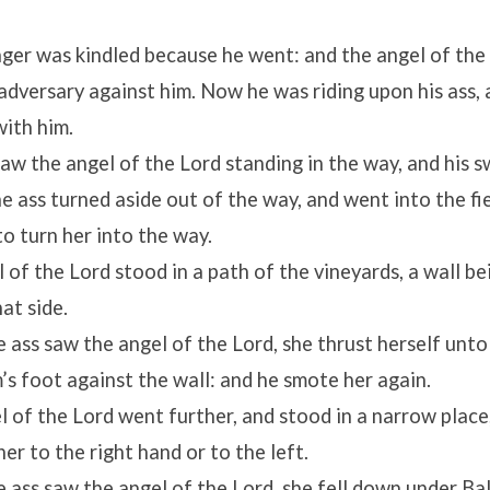
ger was kindled because he went: and the angel of the
adversary against him. Now he was riding upon his ass, 
ith him.
saw the angel of the
Lord
standing in the way, and his 
he ass turned aside out of the way, and went into the f
to turn her into the way.
l of the
Lord
stood in a path of the vineyards, a wall bei
at side.
 ass saw the angel of the
Lord
, she thrust herself unto
s foot against the wall: and he smote her again.
l of the
Lord
went further, and stood in a narrow plac
er to the right hand or to the left.
 ass saw the angel of the
Lord
, she fell down under Ba