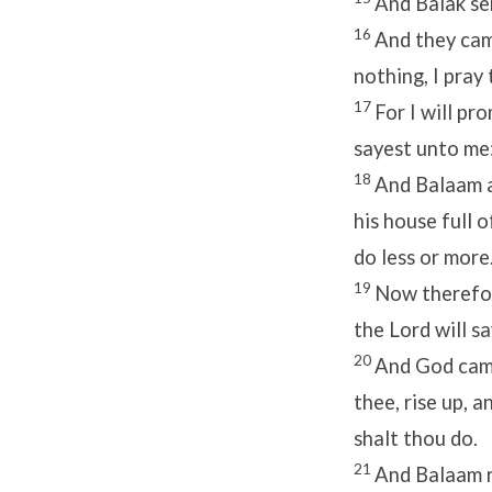
And Balak se
16
And they came
nothing, I pray
17
For I will pr
sayest unto me:
18
And Balaam a
his house full 
do less or more
19
Now therefore
the
Lord
will s
20
And God came
thee, rise up, 
shalt thou do.
21
And Balaam ro