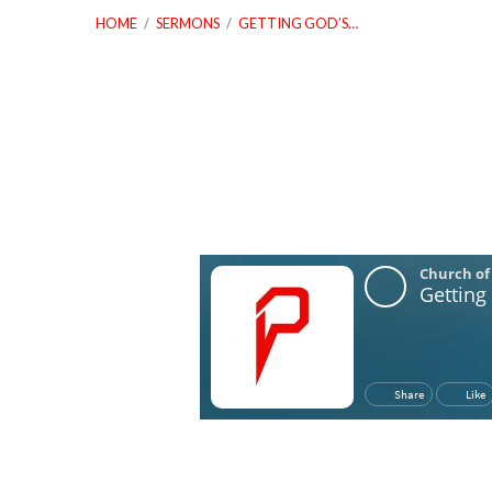
HOME
/
SERMONS
/
GETTING GOD’S…
Getting
God’s
Permission,
But
Not