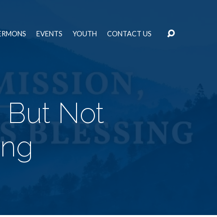
ERMONS
EVENTS
YOUTH
CONTACT US
, But Not
ing