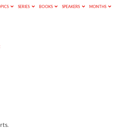
PICS
SERIES
BOOKS
SPEAKERS
MONTHS
t
rts.