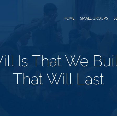
HOME
SMALL GROUPS
S
ll Is That We Bui
That Will Last