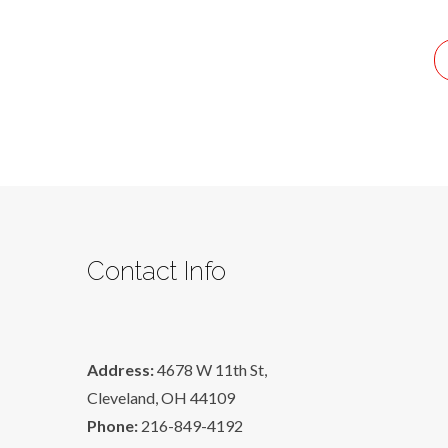
A
Life
That
Will
Last
Contact Info
Address:
4678 W 11th St,
Cleveland, OH 44109
Phone:
216-849-4192