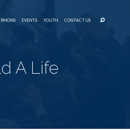
ERMONS
EVENTS
YOUTH
CONTACT US
ld A Life