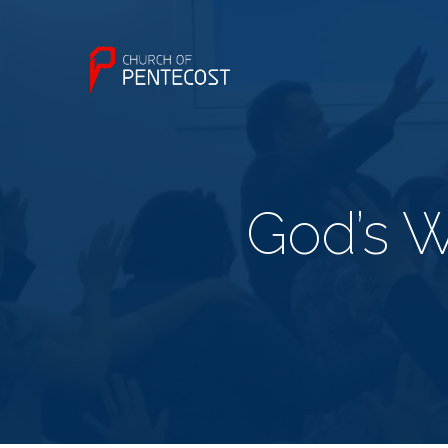
God’s Wi