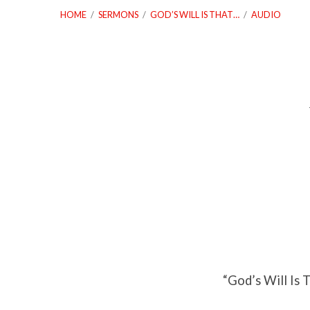
HOME
/
SERMONS
/
GOD’S WILL IS THAT…
/
AUDIO
God’s
Will
Is
That
We
“God’s Will Is 
Build