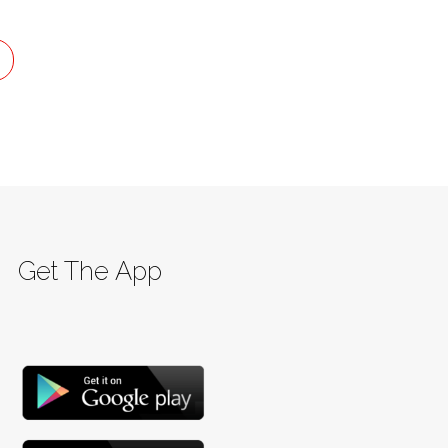
Get The App