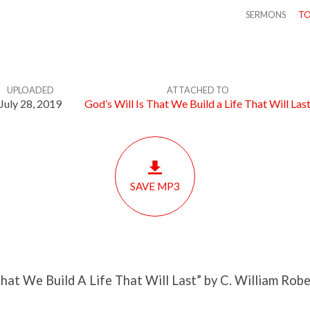
SERMONS
TO
UPLOADED
ATTACHED TO
July 28, 2019
God’s Will Is That We Build a Life That Will Las
SAVE MP3
That We Build A Life That Will Last” by C. William Robe