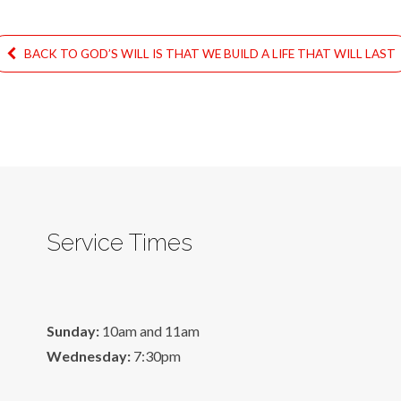
BACK TO GOD’S WILL IS THAT WE BUILD A LIFE THAT WILL LAST
Service Times
Sunday:
10am and 11am
Wednesday:
7:30pm