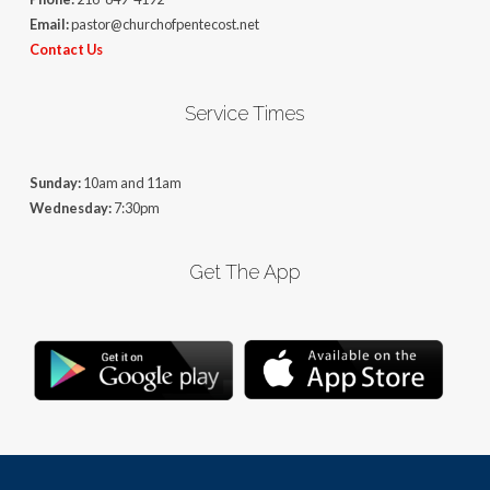
Email:
pastor@churchofpentecost.net
Contact Us
Service Times
Sunday:
10am and 11am
Wednesday:
7:30pm
Get The App