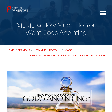
04_14_19 How Much Do You
Want Gods Anointing
HOME
/
SERMONS
/
HOW MUCH DO YOU…
/
IMAGE
TOPICS
SERIES
BOOKS
SPEAKERS
MONTHS
04_14_19
How
Much
Do
You