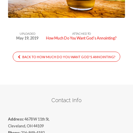
Want
Gods
Anointing
UPLOADED
ATTACHED TO
May 19, 2019
How Much Do You Want God’s Annointing?
BACK TO HOW MUCH DO YOU WANT GOD'S ANNOINTING?
Contact Info
Address:
4678 W 11th St,
Cleveland, OH 44109
Phone:
216-849-4192