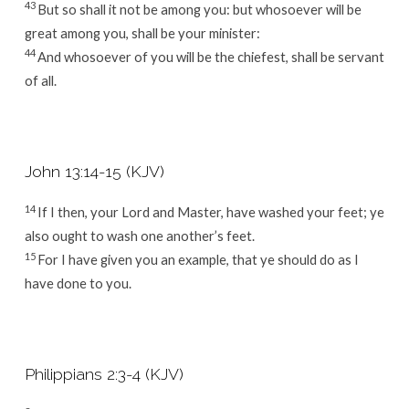
43
But so shall it not be among you: but whosoever will be
great among you, shall be your minister:
44
And whosoever of you will be the chiefest, shall be servant
of all.
John 13:14-15 (KJV)
14
If I then, your Lord and Master, have washed your feet; ye
also ought to wash one another’s feet.
15
For I have given you an example, that ye should do as I
have done to you.
Philippians 2:3-4 (KJV)