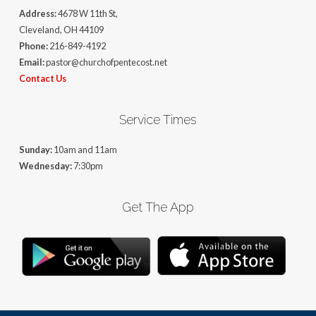
Address:
4678 W 11th St,
Cleveland, OH 44109
Phone:
216-849-4192
Email:
pastor@churchofpentecost.net
Contact Us
Service Times
Sunday:
10am and 11am
Wednesday:
7:30pm
Get The App