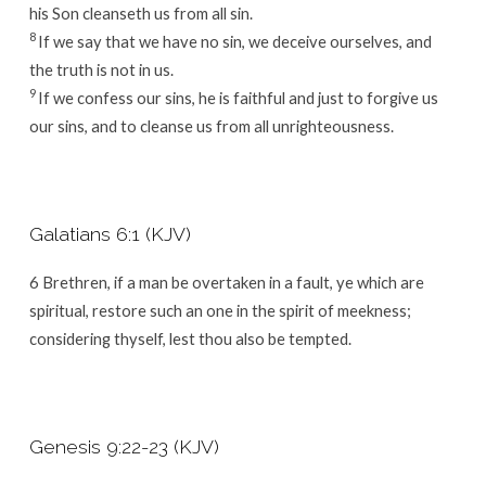
his Son cleanseth us from all sin.
8
If we say that we have no sin, we deceive ourselves, and
the truth is not in us.
9
If we confess our sins, he is faithful and just to forgive us
our sins, and to cleanse us from all unrighteousness.
Galatians 6:1 (KJV)
6
Brethren, if a man be overtaken in a fault, ye which are
spiritual, restore such an one in the spirit of meekness;
considering thyself, lest thou also be tempted.
Genesis 9:22-23 (KJV)