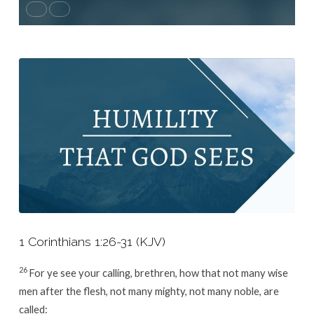
1 Corinthians 1:26-31 (KJV)
26
For ye see your calling, brethren, how that not many wise
men after the flesh, not many mighty, not many noble, are
called: