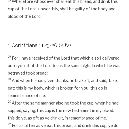
27
Wherefore whosoever shall eat this bread, and drink this
cup of the Lord, unworthily, shall be guilty of the body and
blood of the Lord.
1 Corinthians 11:23-26 (KJV)
23
For I have received of the Lord that which also I delivered
unto you, that the Lord Jesus the same night in which he was
betrayed took bread:
24
And when he had given thanks, he brake it, and said, Take,
eat: this is my body, which is broken for you: this do in
remembrance of me.
25
After the same manner also he took the cup, when he had
supped, saying, this cup is the new testament in my blood:
this do ye, as oft as ye drink it, in remembrance of me.
26
For as often as ye eat this bread, and drink this cup, ye do