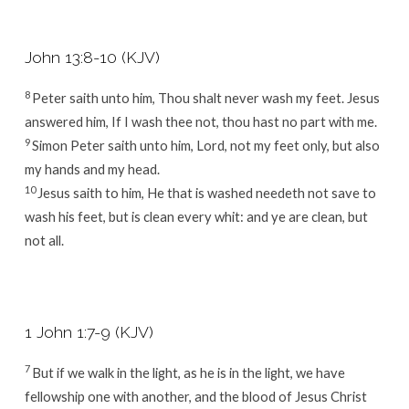
John 13:8-10 (KJV)
8
Peter saith unto him, Thou shalt never wash my feet. Jesus
answered him, If I wash thee not, thou hast no part with me.
9
Simon Peter saith unto him, Lord, not my feet only, but also
my hands and my head.
10
Jesus saith to him, He that is washed needeth not save to
wash his feet, but is clean every whit: and ye are clean, but
not all.
1 John 1:7-9 (KJV)
7
But if we walk in the light, as he is in the light, we have
fellowship one with another, and the blood of Jesus Christ