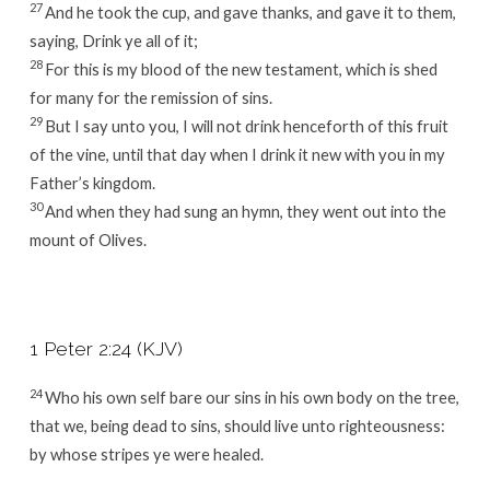
27
And he took the cup, and gave thanks, and gave it to them,
saying, Drink ye all of it;
28
For this is my blood of the new testament, which is shed
for many for the remission of sins.
29
But I say unto you, I will not drink henceforth of this fruit
of the vine, until that day when I drink it new with you in my
Father’s kingdom.
30
And when they had sung an hymn, they went out into the
mount of Olives.
1 Peter 2:24 (KJV)
24
Who his own self bare our sins in his own body on the tree,
that we, being dead to sins, should live unto righteousness:
by whose stripes ye were healed.