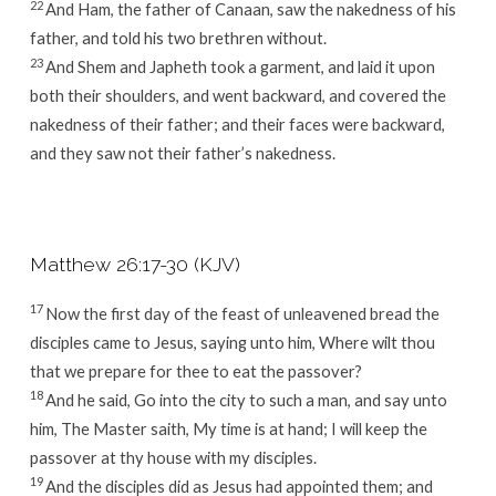
22
And Ham, the father of Canaan, saw the nakedness of his
father, and told his two brethren without.
23
And Shem and Japheth took a garment, and laid it upon
both their shoulders, and went backward, and covered the
nakedness of their father; and their faces were backward,
and they saw not their father’s nakedness.
Matthew 26:17-30 (KJV)
17
Now the first day of the feast of unleavened bread the
disciples came to Jesus, saying unto him, Where wilt thou
that we prepare for thee to eat the passover?
18
And he said, Go into the city to such a man, and say unto
him, The Master saith, My time is at hand; I will keep the
passover at thy house with my disciples.
19
And the disciples did as Jesus had appointed them; and