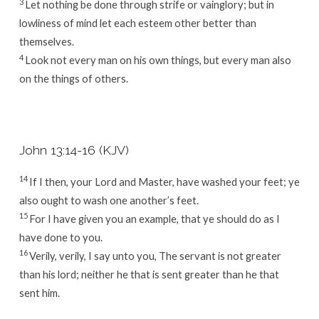
3
Let nothing be done through strife or vainglory; but in
lowliness of mind let each esteem other better than
themselves.
4
Look not every man on his own things, but every man also
on the things of others.
John 13:14-16 (KJV)
14
If I then, your Lord and Master, have washed your feet; ye
also ought to wash one another’s feet.
15
For I have given you an example, that ye should do as I
have done to you.
16
Verily, verily, I say unto you, The servant is not greater
than his lord; neither he that is sent greater than he that
sent him.