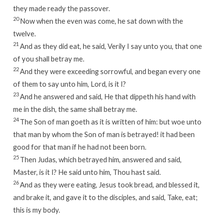
they made ready the passover.
20
Now when the even was come, he sat down with the
twelve.
21
And as they did eat, he said, Verily I say unto you, that one
of you shall betray me.
22
And they were exceeding sorrowful, and began every one
of them to say unto him, Lord, is it I?
23
And he answered and said, He that dippeth his hand with
me in the dish, the same shall betray me.
24
The Son of man goeth as it is written of him: but woe unto
that man by whom the Son of man is betrayed! it had been
good for that man if he had not been born.
25
Then Judas, which betrayed him, answered and said,
Master, is it I? He said unto him, Thou hast said.
26
And as they were eating, Jesus took bread, and blessed it,
and brake it, and gave it to the disciples, and said, Take, eat;
this is my body.