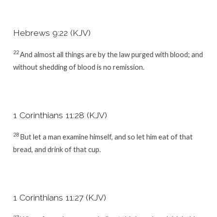
Hebrews 9:22 (KJV)
22
And almost all things are by the law purged with blood; and
without shedding of blood is no remission.
1 Corinthians 11:28 (KJV)
28
But let a man examine himself, and so let him eat of that
bread, and drink of that cup.
1 Corinthians 11:27 (KJV)