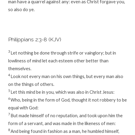
man have a quarrel against any: even as Christ forgave you,
so also do ye.
Philippians 2:3-8 (KJV)
3
Let nothing be done through strife or vainglory; but in
lowliness of mind let each esteem other better than
themselves.
4
Look not every man on his own things, but every man also
on the things of others.
5
Let this mind be in you, which was also in Christ Jesus:
6
Who, being in the form of God, thought it not robbery to be
equal with God:
7
But made himself of no reputation, and took upon him the
form of a servant, and was made in the likeness of men:
8
And being found in fashion as a man, he humbled himself,