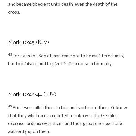
and became obedient unto death, even the death of the
cross.
Mark 10:45 (KJV)
45
For even the Son of man came not to be ministered unto,
but to minister, and to give his life a ransom for many.
Mark 10:42-44 (KJV)
42
But Jesus called them to him, and saith unto them, Ye know
that they which are accounted to rule over the Gentiles
exercise lordship over them; and their great ones exercise
authority upon them.