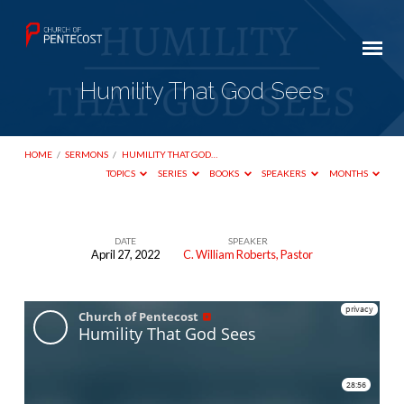
Humility That God Sees
HOME
/
SERMONS
/
HUMILITY THAT GOD…
TOPICS
SERIES
BOOKS
SPEAKERS
MONTHS
DATE
SPEAKER
April 27, 2022
C. William Roberts, Pastor
Humility
That
God
Sees