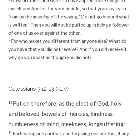
Now, brothers and sisters, I have applied these things to
myself and Apollos for your benefit, so that you may learn
from us the meaning of the saying, “Do not go beyond what
is written.” Then you will not be puffed up in being a follower
of one of us over against the other.
7
For who makes you different from anyone else? What do
you have that you did not receive? And if you did receive it,
why do you boast as though you did not?
Colossians 3:12-13 (KJV)
Put on therefore, as the elect of God, holy
12
and beloved, bowels of mercies, kindness,
humbleness of mind, meekness, longsuffering;
13
Forbearing one another, and forgiving one another, if any