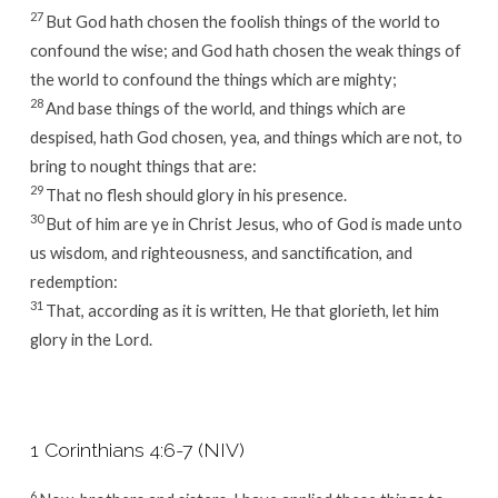
27
But God hath chosen the foolish things of the world to
confound the wise; and God hath chosen the weak things of
the world to confound the things which are mighty;
28
And base things of the world, and things which are
despised, hath God chosen, yea, and things which are not, to
bring to nought things that are:
29
That no flesh should glory in his presence.
30
But of him are ye in Christ Jesus, who of God is made unto
us wisdom, and righteousness, and sanctification, and
redemption:
31
That, according as it is written, He that glorieth, let him
glory in the Lord.
1 Corinthians 4:6-7 (NIV)
6