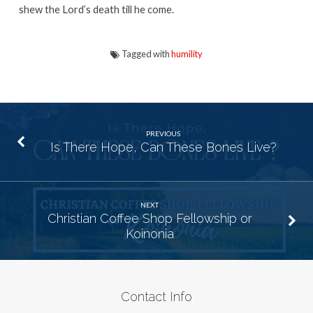
shew the Lord’s death till he come.
Tagged with
humility
PREVIOUS
Is There Hope, Can These Bones Live?
NEXT
Christian Coffee Shop Fellowship or
Koinonia
Contact Info