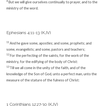
4
But we will give ourselves continually to prayer, and to the
ministry of the word.
Ephesians 4:11-13 (KJV)
11
And he gave some, apostles; and some, prophets; and
some, evangelists; and some, pastors and teachers;
12
For the perfecting of the saints, for the work of the
ministry, for the edifying of the body of Christ:
13
Till we all come in the unity of the faith, and of the
knowledge of the Son of God, unto a perfect man, unto the
measure of the stature of the fulness of Christ:
1 Corinthians 12:27-30 (KJV)