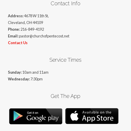
Contact Info
Address:
4678 W 11th St,
Cleveland, OH 44109
Phone:
216-849-4192
Email:
pastor@churchofpentecost.net
Contact Us
Service Times
Sunday:
10am and 11am
Wednesday:
7:30pm
Get The App