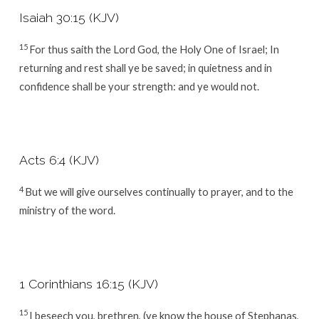
Isaiah 30:15 (KJV)
15
For thus saith the Lord
God
, the Holy One of Israel; In
returning and rest shall ye be saved; in quietness and in
confidence shall be your strength: and ye would not.
Acts 6:4 (KJV)
4
But we will give ourselves continually to prayer, and to the
ministry of the word.
1 Corinthians 16:15 (KJV)
15
I beseech you, brethren, (ye know the house of Stephanas,