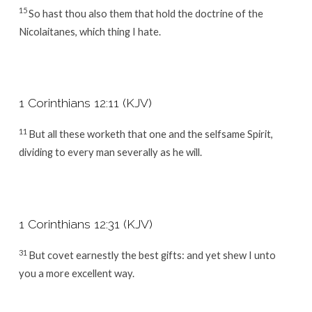
15
So hast thou also them that hold the doctrine of the
Nicolaitanes, which thing I hate.
1 Corinthians 12:11 (KJV)
11
But all these worketh that one and the selfsame Spirit,
dividing to every man severally as he will.
1 Corinthians 12:31 (KJV)
31
But covet earnestly the best gifts: and yet shew I unto
you a more excellent way.