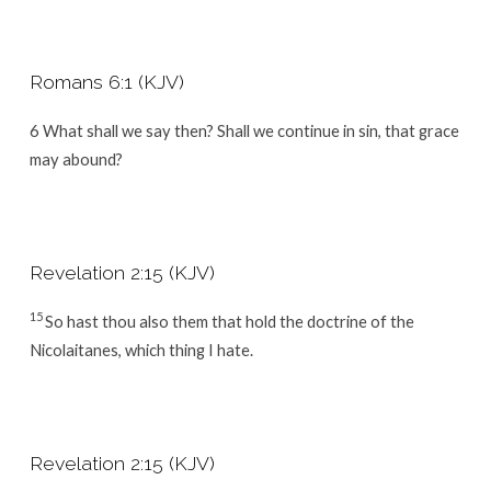
Romans 6:1 (KJV)
6
What shall we say then? Shall we continue in sin, that grace
may abound?
Revelation 2:15 (KJV)
15
So hast thou also them that hold the doctrine of the
Nicolaitanes, which thing I hate.
Revelation 2:15 (KJV)