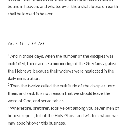
bound in heaven: and whatsoever thou shalt loose on earth
shall be loosed in heaven.
Acts 6:1-4 (KJV)
1
And in those days, when the number of the disciples was
multiplied, there arose a murmuring of the Grecians against
the Hebrews, because their widows were neglected in the
daily ministration.
2
Then the twelve called the multitude of the disciples unto
them, and said, It is not reason that we should leave the
word of God, and serve tables.
3
Wherefore, brethren, look ye out among you seven men of
honest report, full of the Holy Ghost and wisdom, whom we
may appoint over this business.