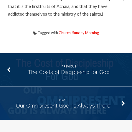
that it is the firstfruits of Achaia, and that they have
addicted themselves to the ministry of the saints,)
Tagged with
Church
,
Sunday Morning
PREVIOUS
The Costs of Discipleship for God
NEXT
Our Omnipresent God, Is Always There