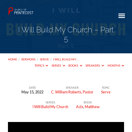
I Will Build My Church – Part
5
HOME
/
SERMONS
/
SERVE
/
I WILL BUILD MY…
TOPICS
SERIES
BOOKS
SPEAKERS
MONTHS
DATE
SPEAKER
TOPIC
May 15, 2022
C. William Roberts, Pastor
Serve
I
SERIES
BOOK
Will
I Will Build My Church
Acts
,
Matthew
Build
My
Church