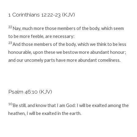
1 Corinthians 12:22-23 (KJV)
22
Nay, much more those members of the body, which seem
to be more feeble, are necessary:
23
And those members of the body, which we think to be less
honourable, upon these we bestow more abundant honour;
and our uncomely parts have more abundant comeliness.
Psalm 46:10 (KJV)
10
Be still, and know that I am God: I will be exalted among the
heathen, I will be exalted in the earth.