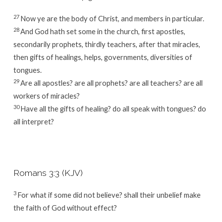
27
Now ye are the body of Christ, and members in particular.
28
And God hath set some in the church, first apostles,
secondarily prophets, thirdly teachers, after that miracles,
then gifts of healings, helps, governments, diversities of
tongues.
29
Are all apostles? are all prophets? are all teachers? are all
workers of miracles?
30
Have all the gifts of healing? do all speak with tongues? do
all interpret?
Romans 3:3 (KJV)
3
For what if some did not believe? shall their unbelief make
the faith of God without effect?