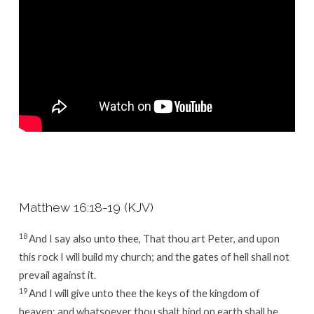
–
Part
5
Matthew 16:18-19 (KJV)
18
And I say also unto thee, That thou art Peter, and upon
this rock I will build my church; and the gates of hell shall not
prevail against it.
19
And I will give unto thee the keys of the kingdom of
heaven: and whatsoever thou shalt bind on earth shall be