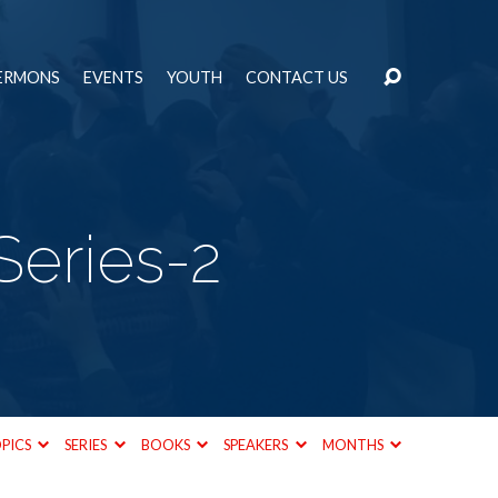
ERMONS
EVENTS
YOUTH
CONTACT US
Series-2
PICS
SERIES
BOOKS
SPEAKERS
MONTHS