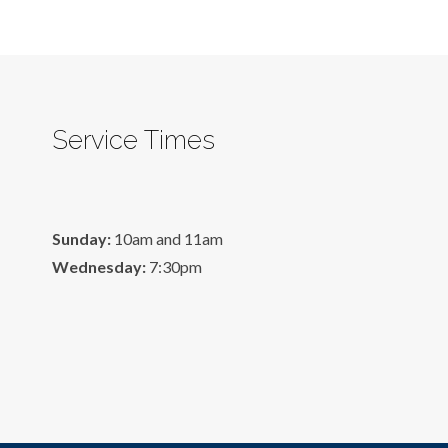
Service Times
Sunday:
10am and 11am
Wednesday:
7:30pm