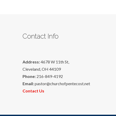
Contact Info
Address:
4678 W 11th St,
Cleveland, OH 44109
Phone:
216-849-4192
Email:
pastor@churchofpentecost.net
Contact Us