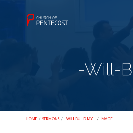
I-Will-
HOME
/
SERMONS
/
I WILL BUILD MY…
/
IMAGE