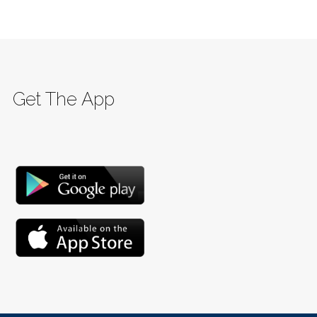
Get The App