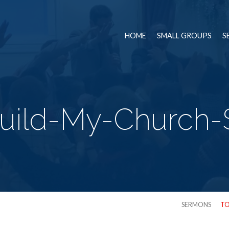
HOME
SMALL GROUPS
S
Build-My-Church-
SERMONS
TO