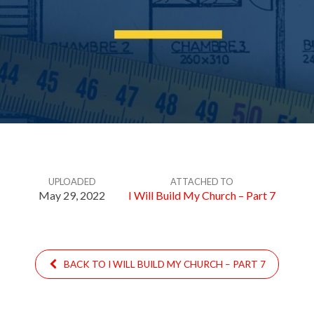
UPLOADED
ATTACHED TO
May 29, 2022
I Will Build My Church – Part 7
BACK TO I WILL BUILD MY CHURCH – PART 7