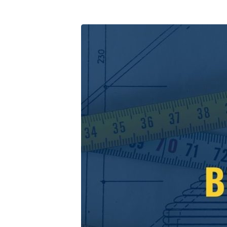
I-
Will-
Build-
My-
Church-
Series-
2