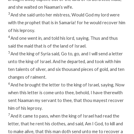
and she waited on Naaman’s wife.
3
And she said unto her mistress, Would God my lord were
with the prophet that is in Samaria! for he would recover him
of his leprosy.
4
And one went in, and told his lord, saying, Thus and thus
said the maid that is of the land of Israel.
5
And the king of Syria said, Go to, go, and I will send a letter
unto the king of Israel. And he departed, and took with him
ten talents of silver, and six thousand pieces of gold, and ten
changes of raiment.
6
And he brought the letter to the king of Israel, saying, Now
when this letter is come unto thee, behold, I have therewith
sent Naaman my servant to thee, that thou mayest recover
him of his leprosy.
7
And it came to pass, when the king of Israel had read the
letter, that he rent his clothes, and said, Am I God, to kill and
to make alive, that this man doth send unto me to recover a