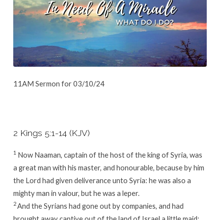
11AM Sermon for 03/10/24
2 Kings 5:1-14 (KJV)
1
Now Naaman, captain of the host of the king of Syria, was
a great man with his master, and honourable, because by him
the
Lord
had given deliverance unto Syria: he was also a
mighty man in valour, but he was a leper.
2
And the Syrians had gone out by companies, and had
brought away captive out of the land of Israel a little maid;