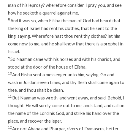
man of his leprosy? wherefore consider, I pray you, and see
how he seeketh a quarrel against me.
8
And it was so, when Elisha the man of God had heard that
the king of Israel had rent his clothes, that he sent to the
king, saying, Wherefore hast thou rent thy clothes? let him
come now to me, and he shall know that there is a prophet in
Israel.
9
So Naaman came with his horses and with his chariot, and
stood at the door of the house of Elisha.
10
And Elisha sent a messenger unto him, saying, Go and
wash in Jordan seven times, and thy flesh shall come again to
thee, and thou shalt be clean.
11
But Naaman was wroth, and went away, and said, Behold, I
thought, He will surely come out to me, and stand, and call on
the name of the
Lord
his God, and strike his hand over the
place, and recover the leper.
12
Are not Abana and Pharpar, rivers of Damascus, better