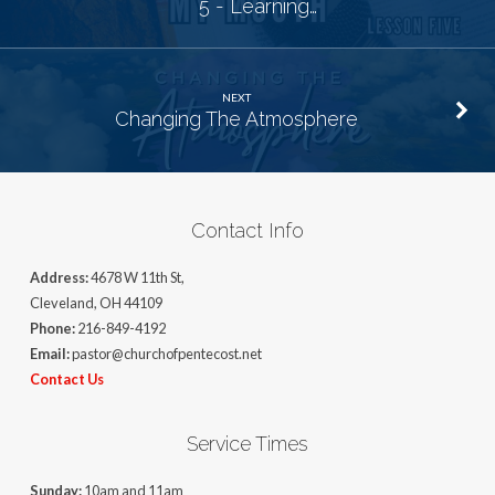
5 - Learning…
NEXT
Changing The Atmosphere
Contact Info
Address:
4678 W 11th St,
Cleveland, OH 44109
Phone:
216-849-4192
Email:
pastor@churchofpentecost.net
Contact Us
Service Times
Sunday:
10am and 11am