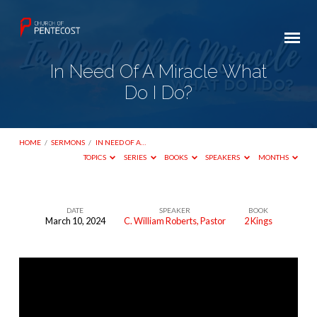
In Need Of A Miracle What
Do I Do?
HOME
/
SERMONS
/
IN NEED OF A…
TOPICS
SERIES
BOOKS
SPEAKERS
MONTHS
DATE
SPEAKER
BOOK
March 10, 2024
C. William Roberts, Pastor
2 Kings
In
Need
Of
A
Miracle