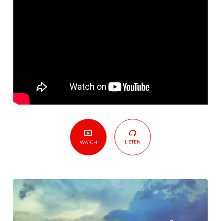
What
Do
I
Do?
LISTEN
WATCH