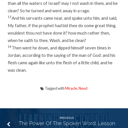
than all the waters of Israel? may I not wash in them, and be
clean? So he turned and went away in a rage.
13
And his servants came near, and spake unto him, and said,
My father, if the prophet had bid thee do some great thing,
wouldest thou not have done it? how much rather then,
when he saith to thee, Wash, and be clean?
14
Then went he down, and dipped himself seven times in
Jordan, according to the saying of the man of God: and his
flesh came again like unto the flesh of a little child, and he
was clean.
Tagged with
Miracle
,
Need
PREVIOUS
The Power Of The Spoken Word: Lesson