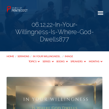
06.12.22-In-Your-
Willingness-Is-Where-God-
Dwells877
HOME
/
SERMONS
/
IN YOUR WILLINGNESS…
/
IMAGE
TOPICS
SERIES
BOOKS
SPEAKERS
MONTHS
06.12.22-
In-
Your-
Willingness-