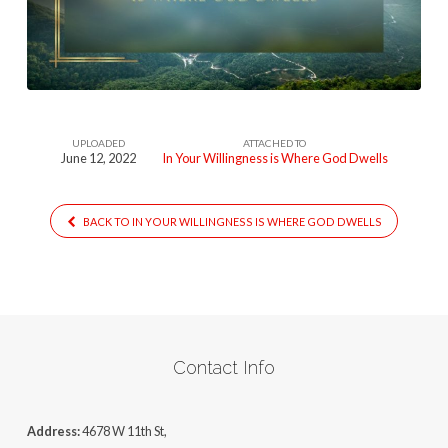
Is-
Where-
God-
Dwells877
UPLOADED
ATTACHED TO
June 12, 2022
In Your Willingness is Where God Dwells
BACK TO IN YOUR WILLINGNESS IS WHERE GOD DWELLS
Contact Info
Address:
4678 W 11th St,