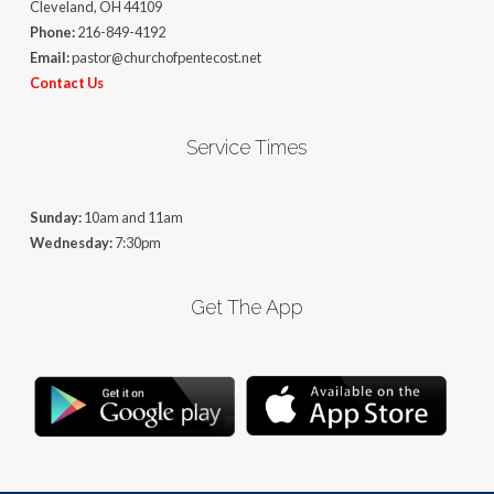
Cleveland, OH 44109
Phone:
216-849-4192
Email:
pastor@churchofpentecost.net
Contact Us
Service Times
Sunday:
10am and 11am
Wednesday:
7:30pm
Get The App