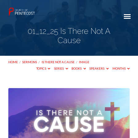
01_12_25 Is There Not A
Cause
HOME
/
SERMONS
/
IS THERE NOT A CAUSE
/
IMAGE
TOPICS
SERIES
BOOKS
SPEAKERS
MONTHS
01_12_25
Is
There
Not
A