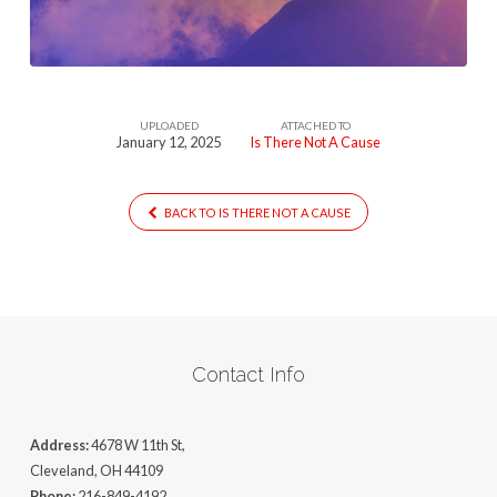
Cause
UPLOADED
ATTACHED TO
January 12, 2025
Is There Not A Cause
BACK TO IS THERE NOT A CAUSE
Contact Info
Address:
4678 W 11th St,
Cleveland, OH 44109
Phone:
216-849-4192