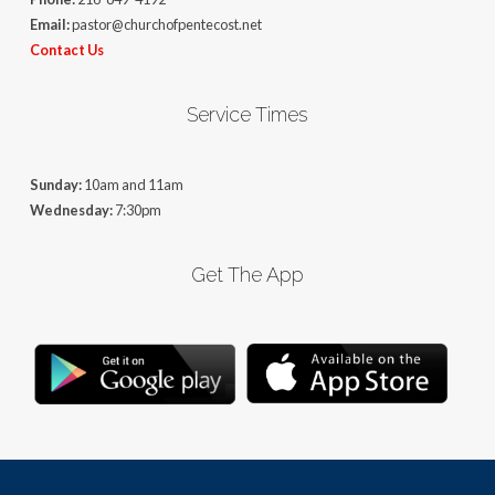
Email:
pastor@churchofpentecost.net
Contact Us
Service Times
Sunday:
10am and 11am
Wednesday:
7:30pm
Get The App