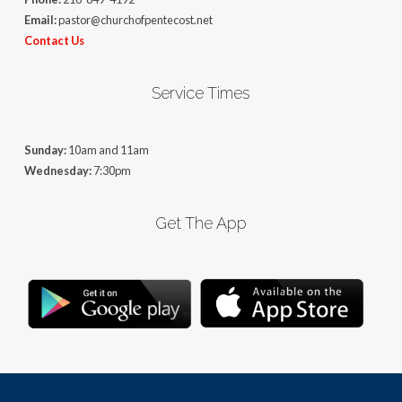
Email:
pastor@churchofpentecost.net
Contact Us
Service Times
Sunday:
10am and 11am
Wednesday:
7:30pm
Get The App