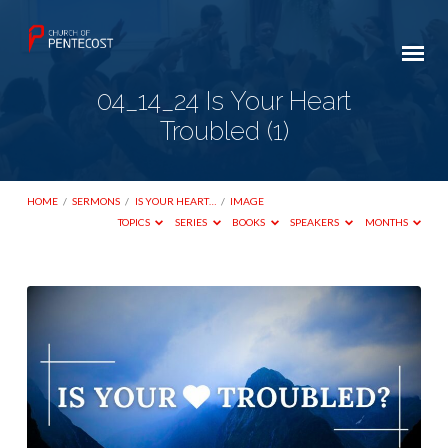
04_14_24 Is Your Heart
Troubled (1)
HOME
/
SERMONS
/
IS YOUR HEART…
/
IMAGE
TOPICS
SERIES
BOOKS
SPEAKERS
MONTHS
04_14_24
Is
Your
Heart
Troubled