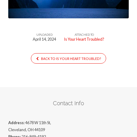
(1)
UPLOADED
ATTACHED TO
April 14, 2024
Is Your Heart Troubled?
BACK TO IS YOUR HEART TROUBLED?
Contact Info
Address:
4678 W 11th St,
Cleveland, OH 44109
Phone:
216-849-4192