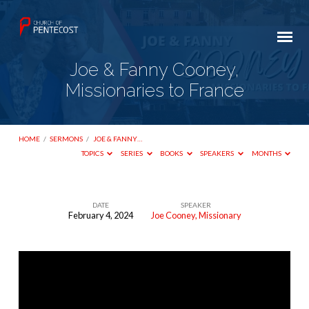
Joe & Fanny Cooney,
Missionaries to France
HOME
/
SERMONS
/
JOE & FANNY…
TOPICS
SERIES
BOOKS
SPEAKERS
MONTHS
DATE
SPEAKER
February 4, 2024
Joe Cooney, Missionary
Joe
&
Fanny
Cooney,
Missionaries