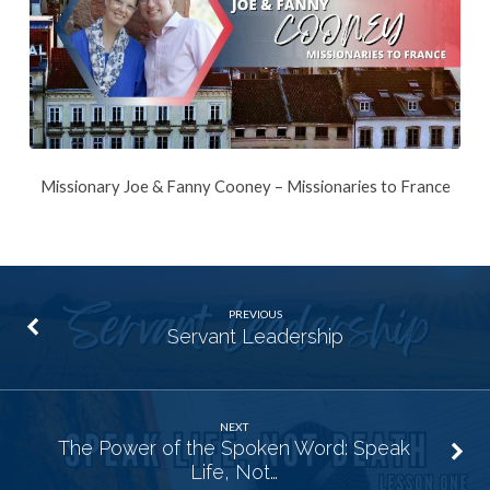
Missionary Joe & Fanny Cooney – Missionaries to France
PREVIOUS
Servant Leadership
NEXT
The Power of the Spoken Word: Speak
Life, Not…