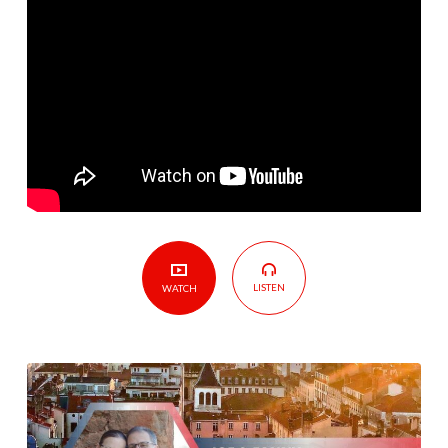
to
France
LISTEN
WATCH