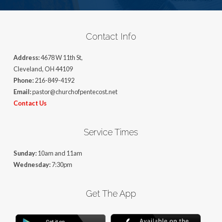
Contact Info
Address:
4678 W 11th St,
Cleveland, OH 44109
Phone:
216-849-4192
Email:
pastor@churchofpentecost.net
Contact Us
Service Times
Sunday:
10am and 11am
Wednesday:
7:30pm
Get The App