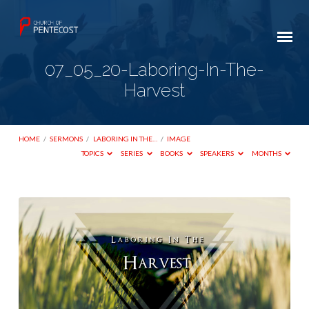
07_05_20-Laboring-In-The-
Harvest
HOME
/
SERMONS
/
LABORING IN THE…
/
IMAGE
TOPICS
SERIES
BOOKS
SPEAKERS
MONTHS
07_05_20-
Laboring-
In-
The-
Harvest