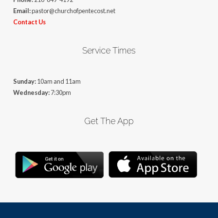
Email:
pastor@churchofpentecost.net
Contact Us
Service Times
Sunday:
10am and 11am
Wednesday:
7:30pm
Get The App