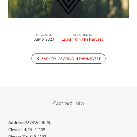
UPLOADED
ATTACHED TO
July 5, 2020
Laboring In The Harvest
BACK TO LABORING IN THE HARVEST
Contact Info
Address:
4678 W 11th St,
Cleveland, OH 44109
Phone:
216-849-4192