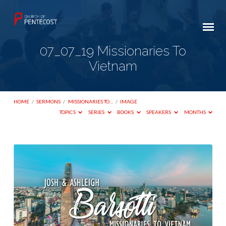
07_07_19 Missionaries To
Vietnam
HOME
/
SERMONS
/
MISSIONARIES TO…
/
IMAGE
TOPICS
SERIES
BOOKS
SPEAKERS
MONTHS
07_07_19
Missionaries
To
Vietnam