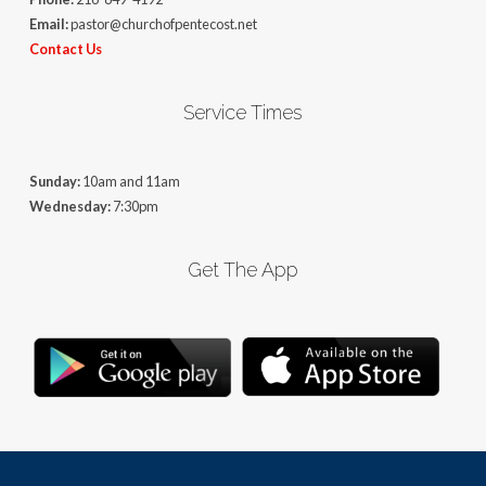
Email:
pastor@churchofpentecost.net
Contact Us
Service Times
Sunday:
10am and 11am
Wednesday:
7:30pm
Get The App