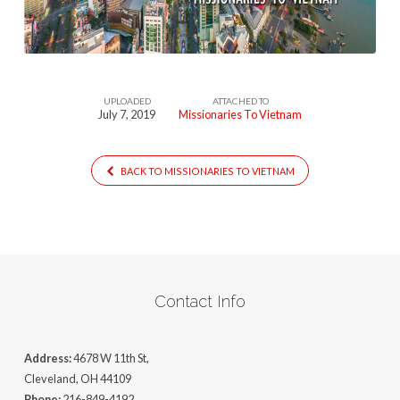
UPLOADED
ATTACHED TO
July 7, 2019
Missionaries To Vietnam
BACK TO MISSIONARIES TO VIETNAM
Contact Info
Address:
4678 W 11th St,
Cleveland, OH 44109
Phone:
216-849-4192