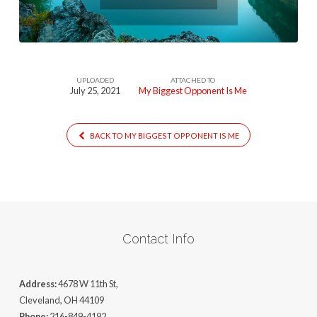
UPLOADED
ATTACHED TO
July 25, 2021
My Biggest Opponent Is Me
BACK TO MY BIGGEST OPPONENT IS ME
Contact Info
Address:
4678 W 11th St,
Cleveland, OH 44109
Phone:
216-849-4192