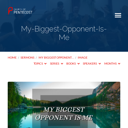
My-Biggest-Opponent-Is-
Me
HOME
/
SERMONS
/
MY BIGGEST OPPONENT…
/
IMAGE
TOPICS
SERIES
BOOKS
SPEAKERS
MONTHS
My-
Biggest-
Opponent-
Is-
Me