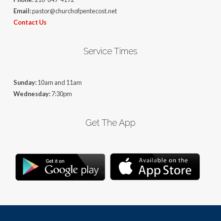
Email:
pastor@churchofpentecost.net
Contact Us
Service Times
Sunday:
10am and 11am
Wednesday:
7:30pm
Get The App