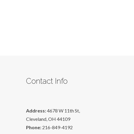
part
4
Contact Info
Address:
4678 W 11th St,
Cleveland, OH 44109
Phone:
216-849-4192