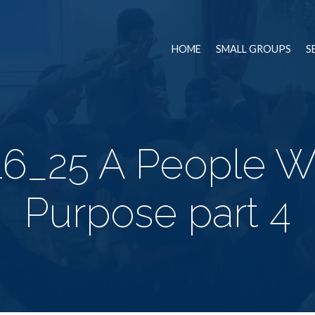
HOME
SMALL GROUPS
S
16_25 A People Wi
Purpose part 4