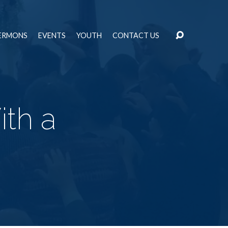
ERMONS
EVENTS
YOUTH
CONTACT US
th a