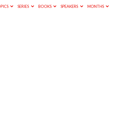
PICS
SERIES
BOOKS
SPEAKERS
MONTHS