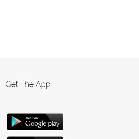
Get The App