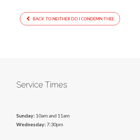
BACK TO NEITHER DO I CONDEMN THEE
Service Times
Sunday:
10am and 11am
Wednesday:
7:30pm