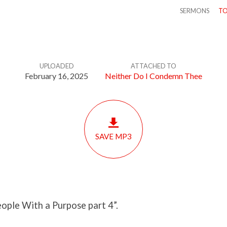
SERMONS
TO
UPLOADED
ATTACHED TO
February 16, 2025
Neither Do I Condemn Thee
SAVE MP3
ople With a Purpose part 4”.