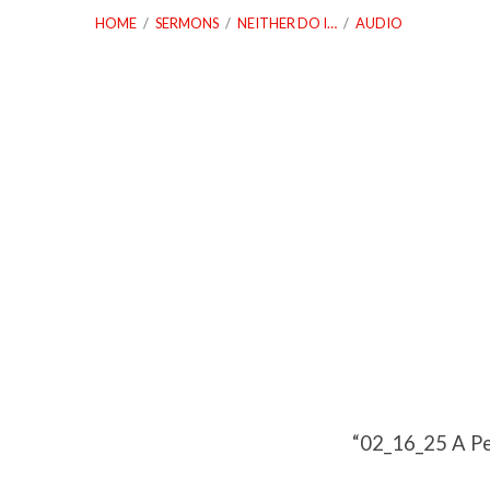
HOME
/
SERMONS
/
NEITHER DO I…
/
AUDIO
02_16_25
A
People
With
a
“02_16_25 A Pe
Purpose