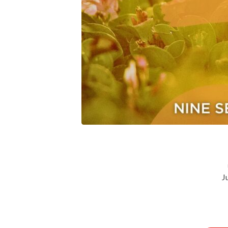
Relationships-
Peace-
Lesson-
Four
J