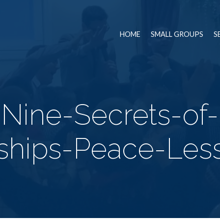
HOME
SMALL GROUPS
S
-Nine-Secrets-of
nships-Peace-Les