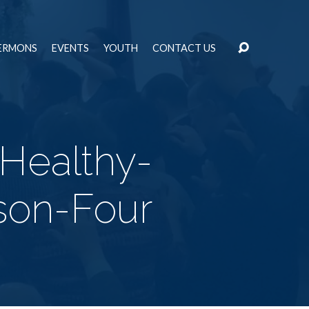
ERMONS
EVENTS
YOUTH
CONTACT US
-Healthy-
son-Four