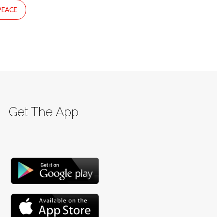
PEACE
Get The App