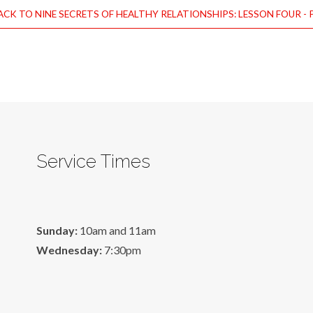
CK TO NINE SECRETS OF HEALTHY RELATIONSHIPS: LESSON FOUR - 
Service Times
Sunday:
10am and 11am
Wednesday:
7:30pm