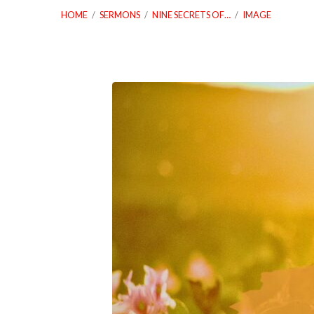
HOME
/
SERMONS
/
NINE SECRETS OF…
/
IMAGE
07.23.23-
Nine-
Secrets-
of-
Healthy-