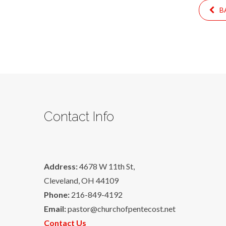
BA
Contact Info
Address:
4678 W 11th St,
Cleveland, OH 44109
Phone:
216-849-4192
Email:
pastor@churchofpentecost.net
Contact Us