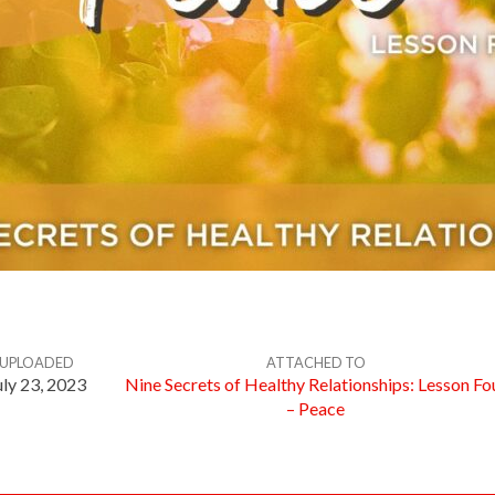
UPLOADED
ATTACHED TO
uly 23, 2023
Nine Secrets of Healthy Relationships: Lesson Fo
– Peace