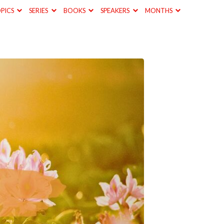
PICS
SERIES
BOOKS
SPEAKERS
MONTHS