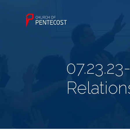
07.23.23
Relatio