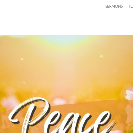
SERMONS
TO