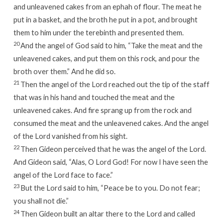
and unleavened cakes from an ephah of flour. The meat he
put in a basket, and the broth he put in a pot, and brought
them to him under the terebinth and presented them.
20
And the angel of God said to him, “Take the meat and the
unleavened cakes, and put them on this rock, and pour the
broth over them.” And he did so.
21
Then the angel of the
Lord
reached out the tip of the staff
that was in his hand and touched the meat and the
unleavened cakes. And fire sprang up from the rock and
consumed the meat and the unleavened cakes. And the angel
of the
Lord
vanished from his sight.
22
Then Gideon perceived that he was the angel of the
Lord
.
And Gideon said, “Alas, O Lord
God
! For now I have seen the
angel of the
Lord
face to face.”
23
But the
Lord
said to him, “Peace be to you. Do not fear;
you shall not die.”
24
Then Gideon built an altar there to the
Lord
and called