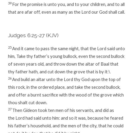
39
For the promise is unto you, and to your children, and to all
that are afar off, even as many as the
Lord
our God shall call.
Judges 6:25-27 (KJV)
25
And it came to pass the same night, that the
Lord
said unto
him, Take thy father’s young bullock, even the second bullock
of seven years old, and throw down the altar of Baal that
thy father hath, and cut down the grove that is by it:\
26
And build an altar unto the
Lord
thy God upon the top of
this rock, in the ordered place, and take the second bullock,
and offer a burnt sacrifice with the wood of the grove which
thou shalt cut down.
27
Then Gideon took ten men of his servants, and did as
the
Lord
had said unto him: and so it was, because he feared
his father’s household, and the men of the city, that he could