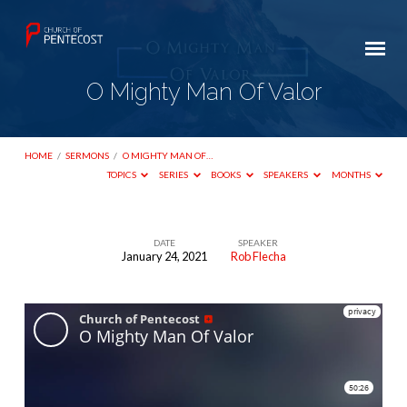
O Mighty Man Of Valor
HOME
/
SERMONS
/
O MIGHTY MAN OF…
TOPICS
SERIES
BOOKS
SPEAKERS
MONTHS
DATE
SPEAKER
January 24, 2021
Rob Flecha
O
Mighty
Man
Of
Valor