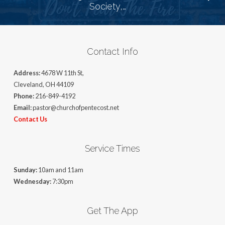
Society,…
Contact Info
Address:
4678 W 11th St,
Cleveland, OH 44109
Phone:
216-849-4192
Email:
pastor@churchofpentecost.net
Contact Us
Service Times
Sunday:
10am and 11am
Wednesday:
7:30pm
Get The App