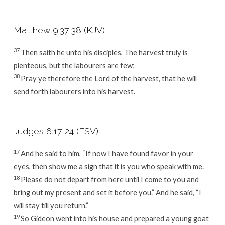
Matthew 9:37-38 (KJV)
37
Then saith he unto his disciples, The harvest truly is
plenteous, but the labourers are few;
38
Pray ye therefore the Lord of the harvest, that he will
send forth labourers into his harvest.
Judges 6:17-24 (ESV)
17
And he said to him, “If now I have found favor in your
eyes, then show me a sign that it is you who speak with me.
18
Please do not depart from here until I come to you and
bring out my present and set it before you.” And he said, “I
will stay till you return.”
19
So Gideon went into his house and prepared a young goat