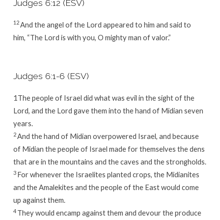
Judges 6:12 (ESV)
12
And the angel of the
Lord
appeared to him and said to
him, “The
Lord
is with you, O mighty man of valor.”
Judges 6:1-6 (ESV)
1The people of Israel did what was evil in the sight of the
Lord
, and the
Lord
gave them into the hand of Midian seven
years.
2
And the hand of Midian overpowered Israel, and because
of Midian the people of Israel made for themselves the dens
that are in the mountains and the caves and the strongholds.
3
For whenever the Israelites planted crops, the Midianites
and the Amalekites and the people of the East would come
up against them.
4
They would encamp against them and devour the produce