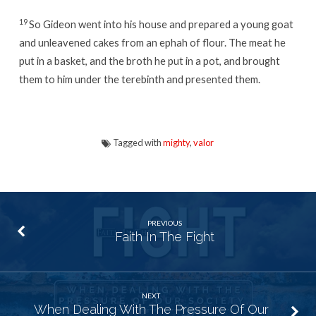
19
So Gideon went into his house and prepared a young goat
and unleavened cakes from an ephah
of flour. The meat he
put in a basket, and the broth he put in a pot, and brought
them to him under the terebinth and presented them.
Tagged with
mighty
,
valor
PREVIOUS
Faith In The Fight
NEXT
When Dealing With The Pressure Of Our