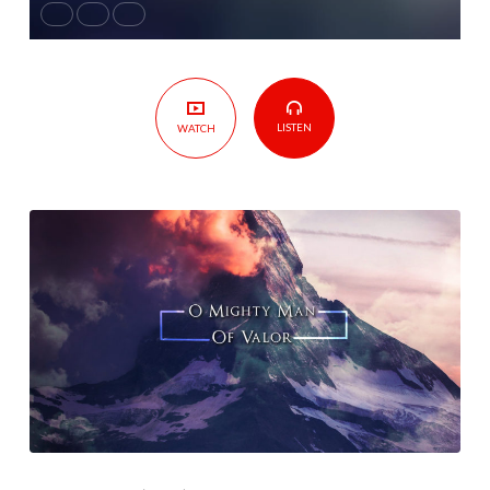
LISTEN
WATCH