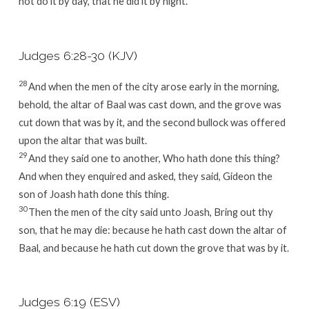
not do it by day, that he did it by night.
Judges 6:28-30 (KJV)
28
And when the men of the city arose early in the morning,
behold, the altar of Baal was cast down, and the grove was
cut down that was by it, and the second bullock was offered
upon the altar that was built.
29
And they said one to another, Who hath done this thing?
And when they enquired and asked, they said, Gideon the
son of Joash hath done this thing.
30
Then the men of the city said unto Joash, Bring out thy
son, that he may die: because he hath cast down the altar of
Baal, and because he hath cut down the grove that was by it.
Judges 6:19 (ESV)