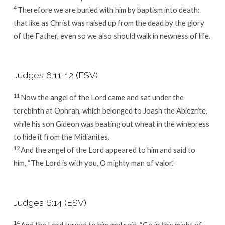
4
Therefore we are buried with him by baptism into death:
that like as Christ was raised up from the dead by the glory
of the Father, even so we also should walk in newness of life.
Judges 6:11-12 (ESV)
11
Now the angel of the
Lord
came and sat under the
terebinth at Ophrah, which belonged to Joash the Abiezrite,
while his son Gideon was beating out wheat in the winepress
to hide it from the Midianites.
12
And the angel of the
Lord
appeared to him and said to
him, “The
Lord
is with you, O mighty man of valor.”
Judges 6:14 (ESV)
14
And the
Lord
turned to him and said, “Go in this might of