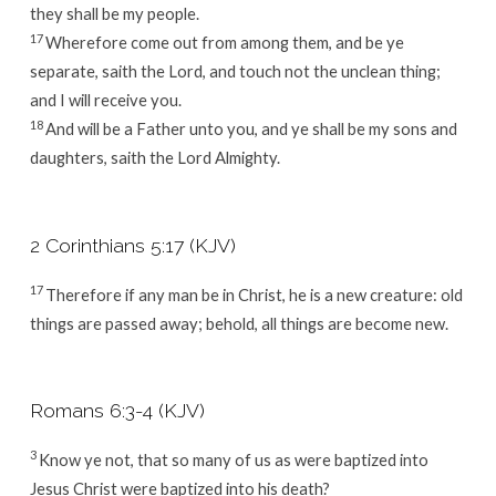
they shall be my people.
17
Wherefore come out from among them, and be ye
separate, saith the Lord, and touch not the unclean thing;
and I will receive you.
18
And will be a Father unto you, and ye shall be my sons and
daughters, saith the Lord Almighty.
2 Corinthians 5:17 (KJV)
17
Therefore if any man be in Christ, he is a new creature: old
things are passed away; behold, all things are become new.
Romans 6:3-4 (KJV)
3
Know ye not, that so many of us as were baptized into
Jesus Christ were baptized into his death?