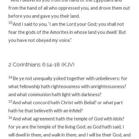
from the hand of all who oppressed you, and drove them out
before you and gave you their land.
10
And I said to you, ‘I am the
Lord
your God; you shall not
fear the gods of the Amorites in whose land you dwell.’ But
you have not obeyed my voice.”
2 Corinthians 6:14-18 (KJV)
14
Be ye not unequally yoked together with unbelievers: for
what fellowship hath righteousness with unrighteousness?
and what communion hath light with darkness?
15
And what concord hath Christ with Belial? or what part
hath he that believeth with an infidel?
16
And what agreement hath the temple of God with idols?
for ye are the temple of the living God; as God hath said, I
will dwell in them, and walk in them; and I will be their God, and