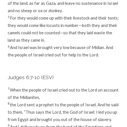
of the land, as far as Gaza, and leave no sustenance in Israel
and no sheep or ox or donkey.
5
For they would come up with their livestock and their tents;
they would come like locusts in number—both they and their
camels could not be counted—so that they laid waste the
land as they came in.
6
And Israel was brought very low because of Midian. And
the people of Israel cried out for help to the
Lord
.
Judges 6:7-10 (ESV)
7
When the people of Israel cried out to the
Lord
on account
of the Midianites,
8
the
Lord
sent a prophet to the people of Israel. And he said
to them, “Thus says the
Lord
, the God of Israel: I led you up
from Egypt and brought you out of the house of slavery.
9
And I delivered you from the hand of the Egyptians and