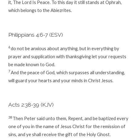
it, The
Lord
Is Peace. To this day it still stands at Ophrah,
which belongs to the Abiezrites.
Philippians 4:6-7 (ESV)
6
do not be anxious about anything, but in everything by
prayer and supplication with thanksgiving let your requests
be made known to God.
7
And the peace of God, which surpasses all understanding,
will guard your hearts and your minds in Christ Jesus.
Acts 2:38-39 (KJV)
38
Then Peter said unto them, Repent, and be baptized every
one of you in the name of Jesus Christ for the remission of
sins, and ye shall receive the gift of the Holy Ghost.