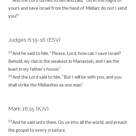
yours and save Israel from the hand of Midian; do not I send
you?”
Judges 6:15-16 (ESV)
15
And he said to him, “Please, Lord, how can I save Israel?
Behold, my clan is the weakest in Manasseh, and I am the
least in my father’s house.”
16
And the
Lord
said to him, “But I will be with you, and you
shall strike the Midianites as one man.”
Mark 16:15 (KJV)
15
And he said unto them, Go ye into all the world, and preach
the gospel to every creature.