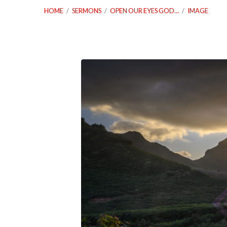
HOME
/
SERMONS
/
OPEN OUR EYES GOD…
/
IMAGE
01_10_21-
Open-
Open-
Our-
Eyes-