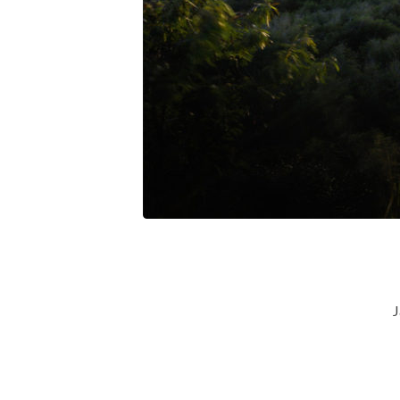
God-
To-
The-
Unseen-
Reources
J