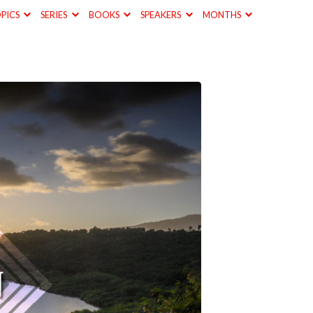
PICS
SERIES
BOOKS
SPEAKERS
MONTHS