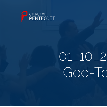
01_10_
God-T