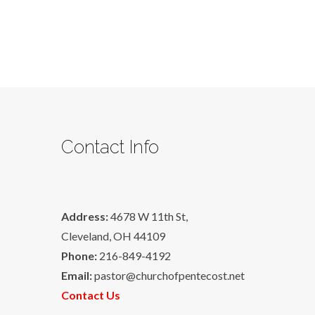
Contact Info
Address:
4678 W 11th St,
Cleveland, OH 44109
Phone:
216-849-4192
Email:
pastor@churchofpentecost.net
Contact Us