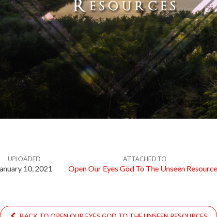
UPLOADED
ATTACHED TO
anuary 10, 2021
Open Our Eyes God To The Unseen Resourc
BACK TO OPEN OUR EYES GOD TO THE UNSEEN RESOURCES