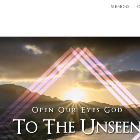
SERMONS
TO