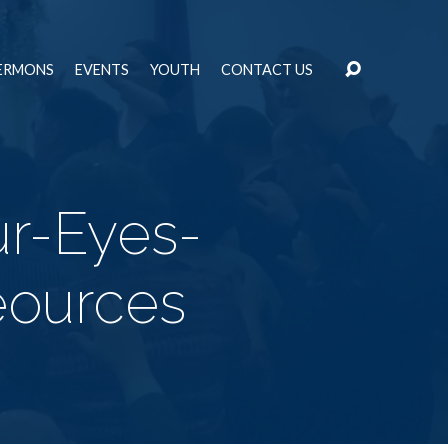
ERMONS
EVENTS
YOUTH
CONTACT US
r-Eyes-
ources