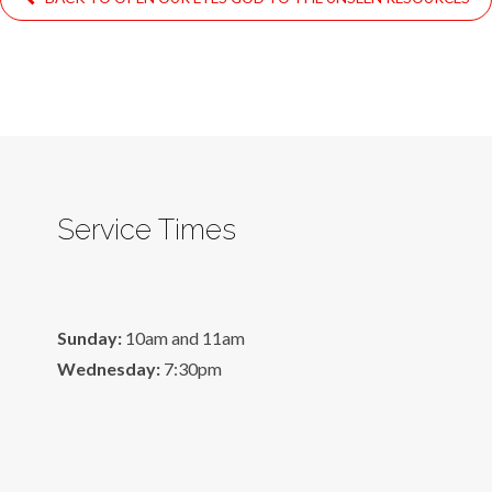
Service Times
Sunday:
10am and 11am
Wednesday:
7:30pm