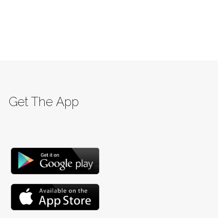
Get The App