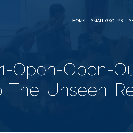
HOME
SMALL GROUPS
S
21-Open-Open-Ou
o-The-Unseen-Re