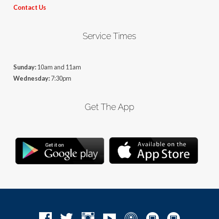
Contact Us
Service Times
Sunday:
10am and 11am
Wednesday:
7:30pm
Get The App