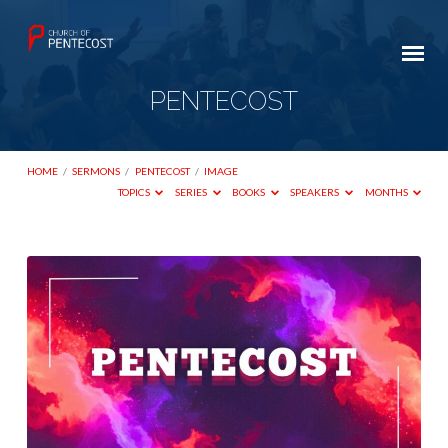
PENTECOST
HOME
/
SERMONS
/
PENTECOST
/
IMAGE
TOPICS
SERIES
BOOKS
SPEAKERS
MONTHS
PENTECOST