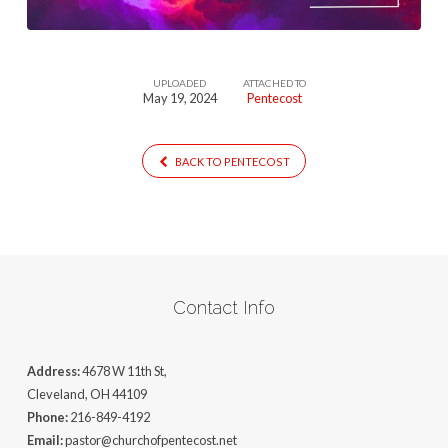
UPLOADED
ATTACHED TO
May 19, 2024
Pentecost
BACK TO PENTECOST
Contact Info
Address:
4678 W 11th St,
Cleveland, OH 44109
Phone:
216-849-4192
Email:
pastor@churchofpentecost.net