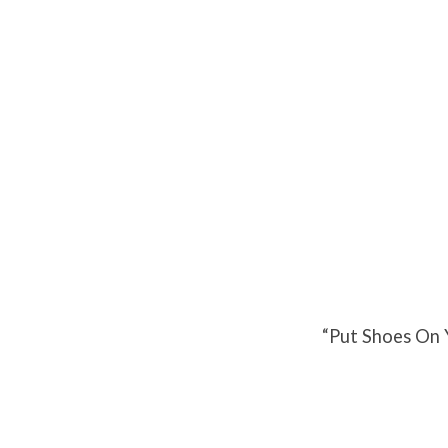
Put
Shoes
On
Your
Faith
“Put Shoes On 