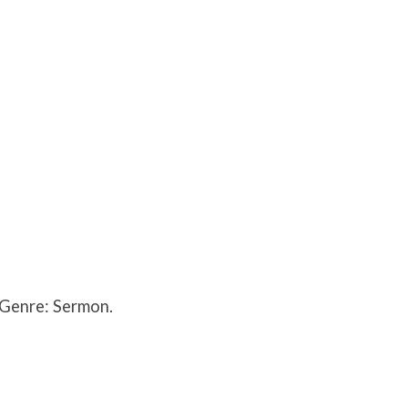
 Genre: Sermon.