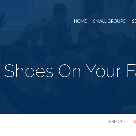
HOME
SMALL GROUPS
S
 Shoes On Your F
SERMONS
TO