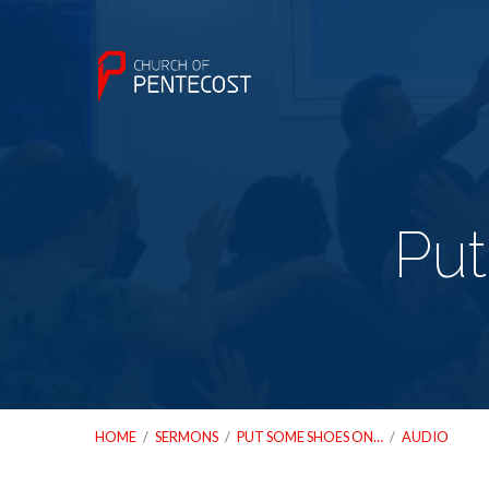
Put
HOME
/
SERMONS
/
PUT SOME SHOES ON…
/
AUDIO