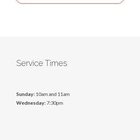
Service Times
Sunday:
10am and 11am
Wednesday:
7:30pm