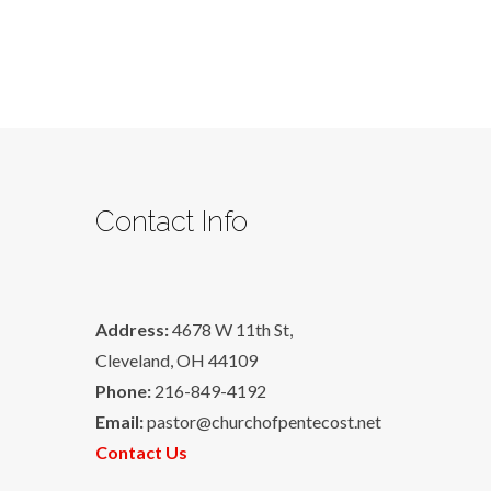
Contact Info
Address:
4678 W 11th St,
Cleveland, OH 44109
Phone:
216-849-4192
Email:
pastor@churchofpentecost.net
Contact Us