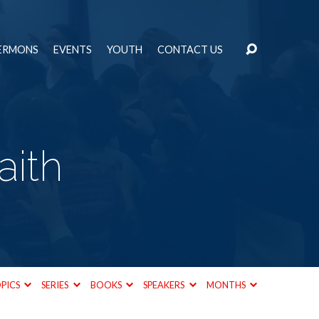
ERMONS
EVENTS
YOUTH
CONTACT US
aith
PICS
SERIES
BOOKS
SPEAKERS
MONTHS