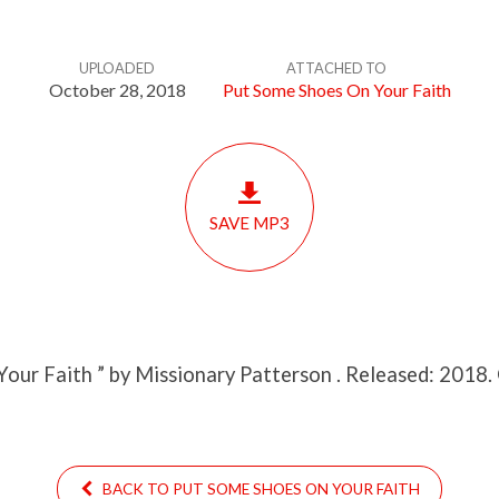
UPLOADED
ATTACHED TO
October 28, 2018
Put Some Shoes On Your Faith
SAVE MP3
Your Faith ” by Missionary Patterson . Released: 2018.
BACK TO PUT SOME SHOES ON YOUR FAITH