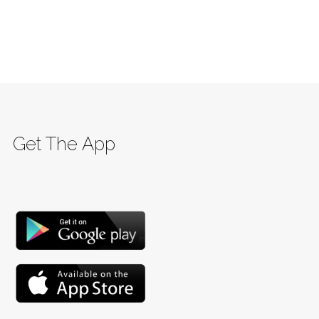
Get The App