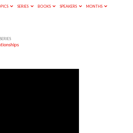
PICS
SERIES
BOOKS
SPEAKERS
MONTHS
SERIES
ationships