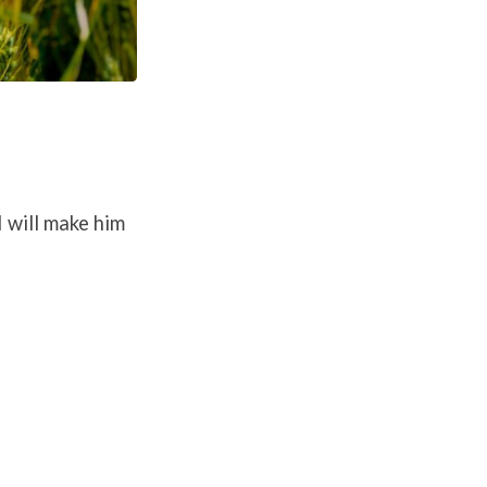
I will make him