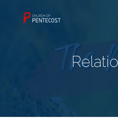
Relati