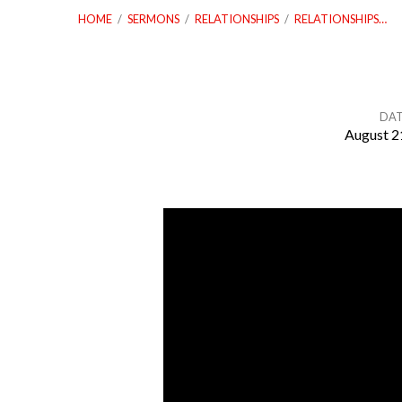
HOME
/
SERMONS
/
RELATIONSHIPS
/
RELATIONSHIPS…
DA
August 2
Relationships
–
Part
Three:
The