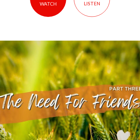
LISTEN
WATCH