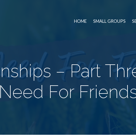
HOME
SMALL GROUPS
S
onships – Part Thr
Need For Friend