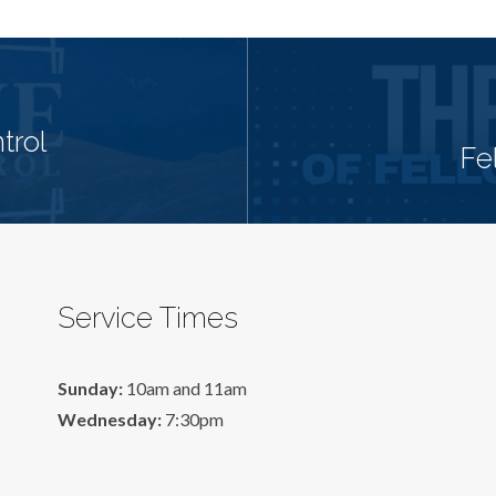
trol
Fe
Service Times
Sunday:
10am and 11am
Wednesday:
7:30pm