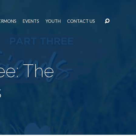
ERMONS
EVENTS
YOUTH
CONTACT US
ee: The
s