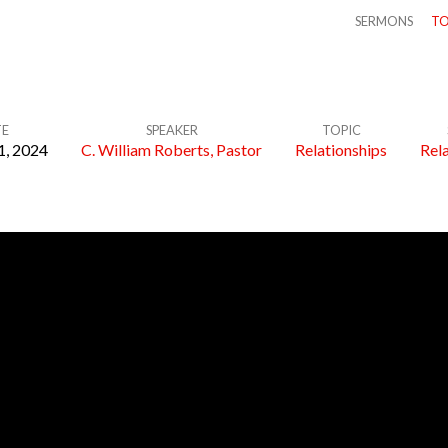
SERMONS
TO
TE
SPEAKER
TOPIC
1, 2024
C. William Roberts, Pastor
Relationships
Rel