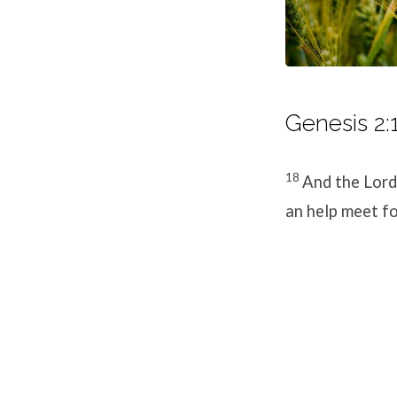
Genesis 2:
18
And the
Lord
an help meet fo