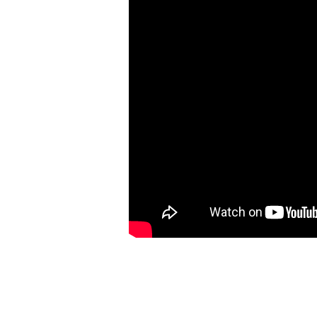
Need
For
Friends