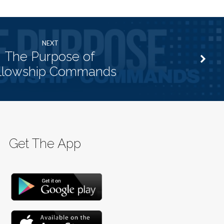
NEXT
The Purpose of
llowship Commands
Get The App