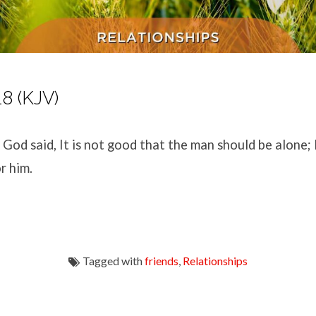
18 (KJV)
God said, It is not good that the man should be alone; 
r him.
Tagged with
friends
,
Relationships