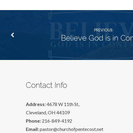
PREVIOUS
Believe God is in Con
Contact Info
Address:
4678 W 11th St,
Cleveland, OH 44109
Phone:
216-849-4192
Email:
pastor@churchofpentecost.net