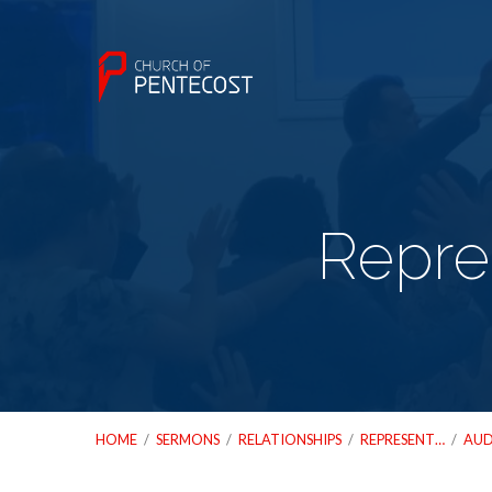
Repre
HOME
/
SERMONS
/
RELATIONSHIPS
/
REPRESENT…
/
AUD