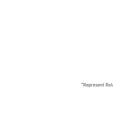
Represent
Relationships
2020
“Represent Rel