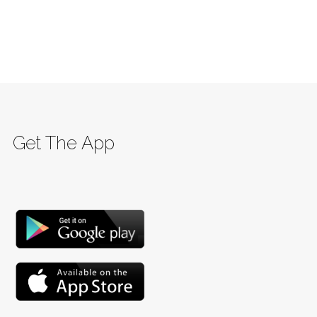
Get The App