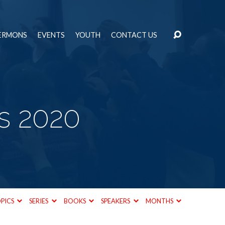
ERMONS
EVENTS
YOUTH
CONTACT US
s 2020
PICS
SERIES
BOOKS
SPEAKERS
MONTHS