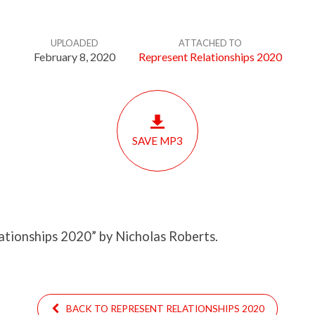
UPLOADED
ATTACHED TO
February 8, 2020
Represent Relationships 2020
SAVE MP3
ationships 2020” by Nicholas Roberts.
BACK TO REPRESENT RELATIONSHIPS 2020