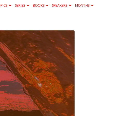
PICS
SERIES
BOOKS
SPEAKERS
MONTHS