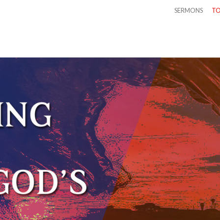
SERMONS
TO