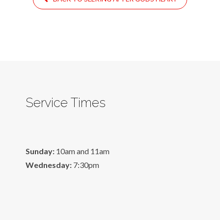
Service Times
Sunday:
10am and 11am
Wednesday:
7:30pm