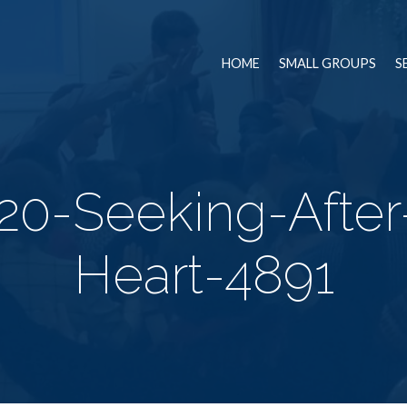
HOME
SMALL GROUPS
S
20-Seeking-Afte
Heart-4891