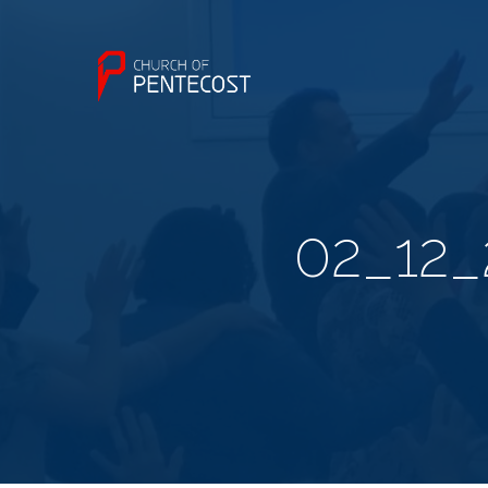
02_12_