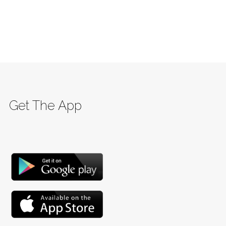
Get The App