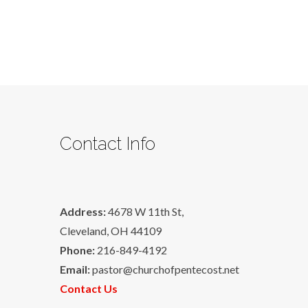
Contact Info
Address:
4678 W 11th St,
Cleveland, OH 44109
Phone:
216-849-4192
Email:
pastor@churchofpentecost.net
Contact Us