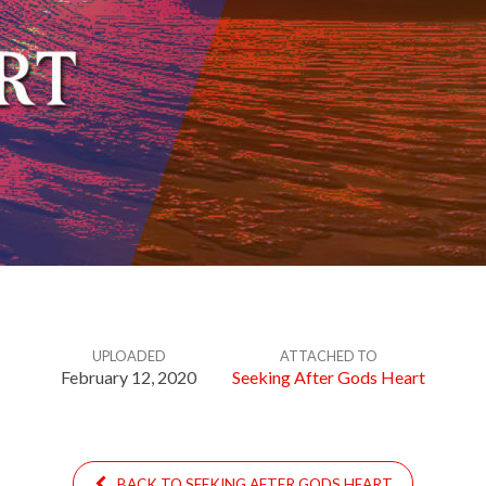
UPLOADED
ATTACHED TO
February 12, 2020
Seeking After Gods Heart
BACK TO SEEKING AFTER GODS HEART