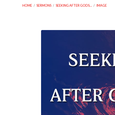
HOME
/
SERMONS
/
SEEKING AFTER GODS…
/
IMAGE
02_12_20-
Seeking-
After-
Gods-
Heart-