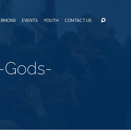
ERMONS
EVENTS
YOUTH
CONTACT US
r-Gods-