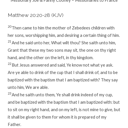
Matthew 20:20-28 (KJV)
20
Then came to him the mother of Zebedees children with
her sons, worshipping him, and desiring a certain thing of him.
21
And he said unto her, What wilt thou? She saith unto him,
Grant that these my two sons may sit, the one on thy right
hand, and the other on the left, in thy kingdom.
22
But Jesus answered and said, Ye know not what ye ask.
Are ye able to drink of the cup that I shall drink of, and to be
baptized with the baptism that I am baptized with? They say
unto him, We are able.
23
And he saith unto them, Ye shall drink indeed of my cup,
and be baptized with the baptism that I am baptized with: but
to sit on my right hand, and on my left, is not mine to give, but
it shall be given to them for whom it is prepared of my
Father.