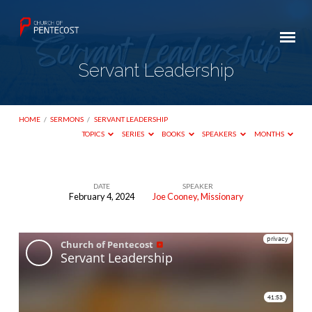
Servant Leadership
HOME
/
SERMONS
/
SERVANT LEADERSHIP
TOPICS
SERIES
BOOKS
SPEAKERS
MONTHS
DATE
SPEAKER
February 4, 2024
Joe Cooney, Missionary
Servant
Leadership