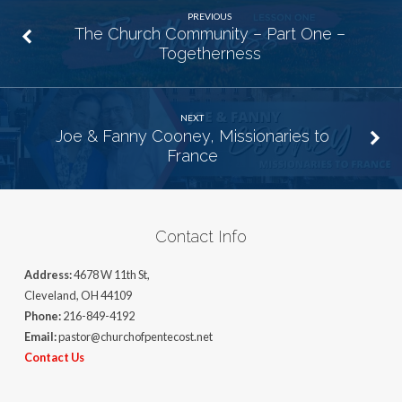
PREVIOUS
The Church Community – Part One –
Togetherness
NEXT
Joe & Fanny Cooney, Missionaries to
France
Contact Info
Address:
4678 W 11th St,
Cleveland, OH 44109
Phone:
216-849-4192
Email:
pastor@churchofpentecost.net
Contact Us