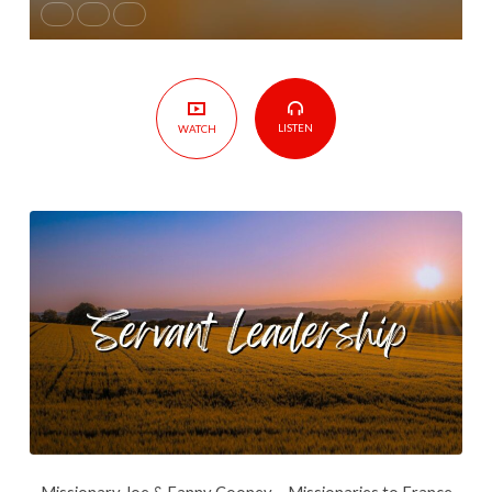
LISTEN
WATCH
Missionary Joe & Fanny Cooney – Missionaries to France