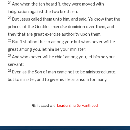
24
And when the ten heard it, they were moved with
indignation against the two brethren.
25
But Jesus called them unto him, and said, Ye know that the
princes of the Gentiles exercise dominion over them, and
they that are great exercise authority upon them.
26
But it shall not be so among you: but whosoever will be
great among you, let him be your minister;
27
And whosoever will be chief among you, let him be your
servant:
28
Even as the Son of man came not to be ministered unto,
but to minister, and to give his life a ransom for many.
Tagged with
Leadership
,
Servanthood