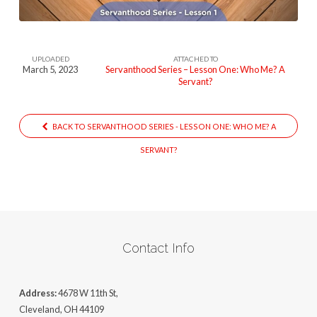
UPLOADED
ATTACHED TO
March 5, 2023
Servanthood Series – Lesson One: Who Me? A
Servant?
BACK TO SERVANTHOOD SERIES - LESSON ONE: WHO ME? A
SERVANT?
Contact Info
Address:
4678 W 11th St,
Cleveland, OH 44109