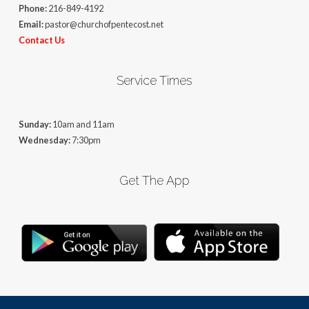
Phone:
216-849-4192
Email:
pastor@churchofpentecost.net
Contact Us
Service Times
Sunday:
10am and 11am
Wednesday:
7:30pm
Get The App