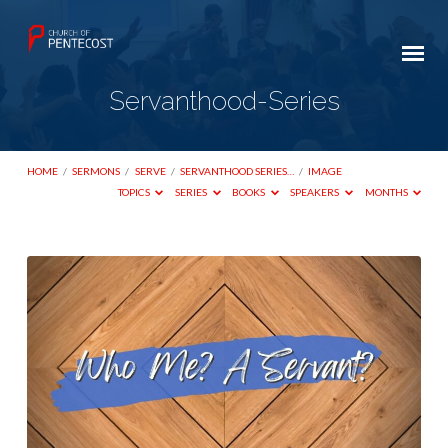
Servanthood-Series
HOME
/
SERMONS
/
SERVE
/
SERVANTHOOD SERIES…
/
IMAGE
TOPICS
SERIES
BOOKS
SPEAKERS
MONTHS
Servanthood-
Series