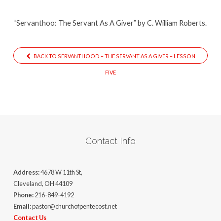
“Servanthoo: The Servant As A Giver” by C. William Roberts.
BACK TO SERVANTHOOD – THE SERVANT AS A GIVER – LESSON
FIVE
Contact Info
Address:
4678 W 11th St,
Cleveland, OH 44109
Phone:
216-849-4192
Email:
pastor@churchofpentecost.net
Contact Us