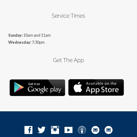
Service Times
Sunday:
10am and 11am
Wednesday:
7:30pm
Get The App