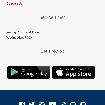
Contact Us
Service Times
Sunday:
10am and 11am
Wednesday:
7:30pm
Get The App