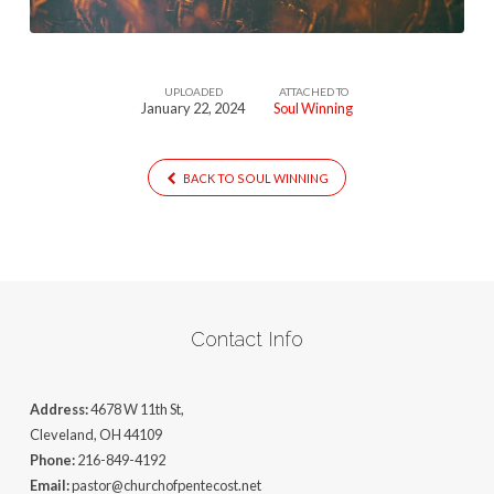
UPLOADED
ATTACHED TO
January 22, 2024
Soul Winning
BACK TO SOUL WINNING
Contact Info
Address:
4678 W 11th St,
Cleveland, OH 44109
Phone:
216-849-4192
Email:
pastor@churchofpentecost.net