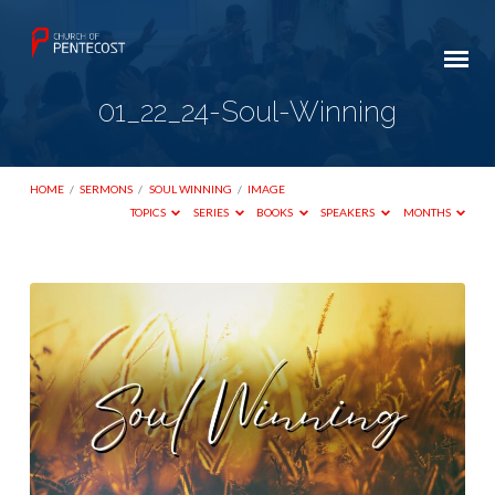
01_22_24-Soul-Winning
HOME
/
SERMONS
/
SOUL WINNING
/
IMAGE
TOPICS
SERIES
BOOKS
SPEAKERS
MONTHS
01_22_24-
Soul-
Winning