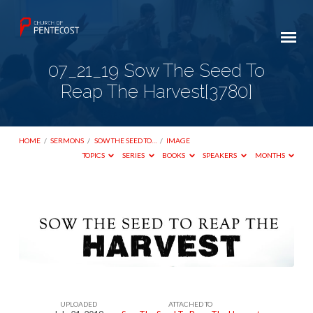
07_21_19 Sow The Seed To
Reap The Harvest[3780]
HOME
/
SERMONS
/
SOW THE SEED TO…
/
IMAGE
TOPICS
SERIES
BOOKS
SPEAKERS
MONTHS
07_21_19
Sow
The
Seed
To
UPLOADED
ATTACHED TO