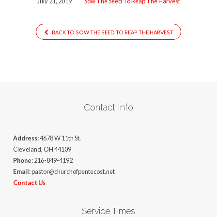
July 21, 2019
Sow The Seed To Reap The Harvest
Reap
The
Harvest[3780]
BACK TO SOW THE SEED TO REAP THE HARVEST
Contact Info
Address:
4678 W 11th St,
Cleveland, OH 44109
Phone:
216-849-4192
Email:
pastor@churchofpentecost.net
Contact Us
Service Times