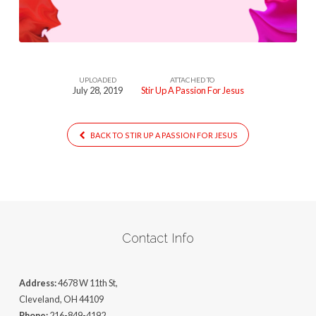
For
Jesus
UPLOADED
ATTACHED TO
July 28, 2019
Stir Up A Passion For Jesus
BACK TO STIR UP A PASSION FOR JESUS
Contact Info
Address:
4678 W 11th St,
Cleveland, OH 44109
Phone:
216-849-4192