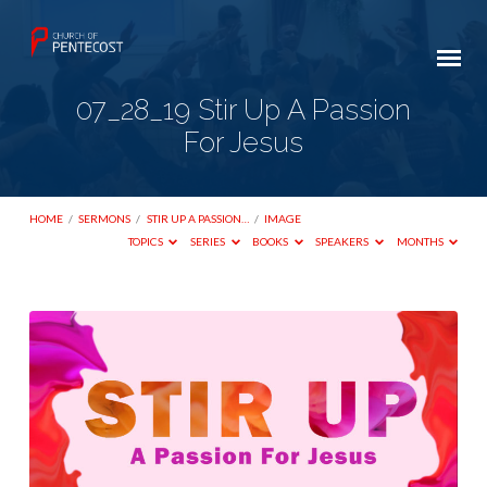
07_28_19 Stir Up A Passion
For Jesus
HOME
/
SERMONS
/
STIR UP A PASSION…
/
IMAGE
TOPICS
SERIES
BOOKS
SPEAKERS
MONTHS
07_28_19
Stir
Up
A
Passion