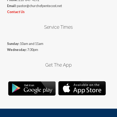
Email:
pastor@churchofpentecost.net
Contact Us
Service Times
Sunday:
10am and 11am
Wednesday:
7:30pm
Get The App