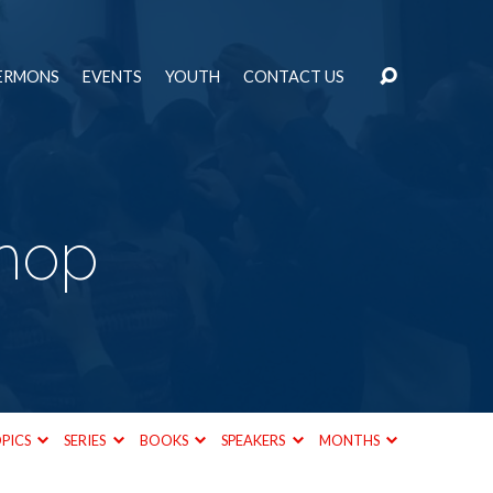
ERMONS
EVENTS
YOUTH
CONTACT US
hop
PICS
SERIES
BOOKS
SPEAKERS
MONTHS