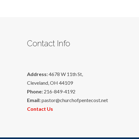
Contact Info
Address:
4678 W 11th St,
Cleveland, OH 44109
Phone:
216-849-4192
Email:
pastor@churchofpentecost.net
Contact Us