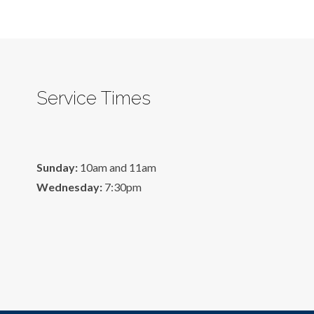
Service Times
Sunday:
10am and 11am
Wednesday:
7:30pm