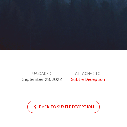
UPLOADED
ATTACHED TO
September 28, 2022
Subtle Deception
BACK TO SUBTLE DECEPTION