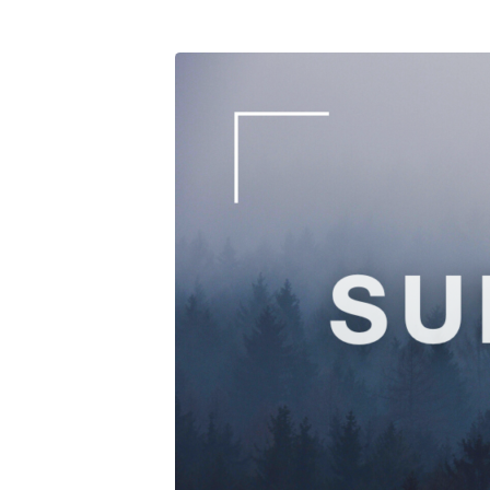
Photography-
Workshop