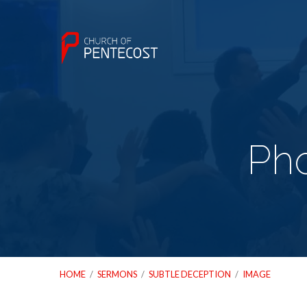
Ph
HOME
/
SERMONS
/
SUBTLE DECEPTION
/
IMAGE