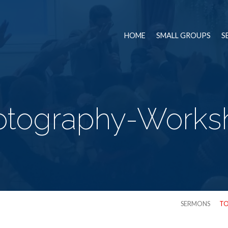
HOME
SMALL GROUPS
S
otography-Works
SERMONS
TO