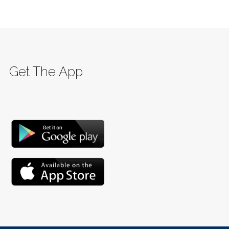
Get The App