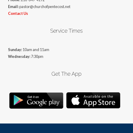
Email:
pastor@churchofpentecost.net
Contact Us
Service Times
Sunday:
10am and 11am
Wednesday:
7:30pm
Get The App