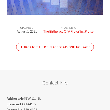
Prevailing-
Praise
UPLOADED
ATTACHED TO
August 1, 2021
The Birthplace Of A Prevailing Praise
BACK TO THE BIRTHPLACE OF A PREVAILING PRAISE
Contact Info
Address:
4678 W 11th St,
Cleveland, OH 44109
Phone:
216-849-4192