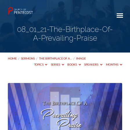
08_01_21-The-Birthplace-Of-
A-Prevailing-Praise
HOME
/
SERMONS
/
THE BIRTHPLACE OF A…
/
IMAGE
TOPICS
SERIES
BOOKS
SPEAKERS
MONTHS
08_01_21-
The-
Birthplace-
Of-
A-