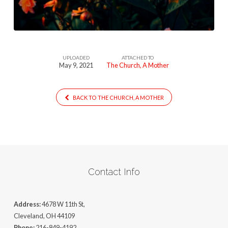
UPLOADED
ATTACHED TO
May 9, 2021
The Church, A Mother
BACK TO THE CHURCH, A MOTHER
Contact Info
Address:
4678 W 11th St,
Cleveland, OH 44109
Phone:
216-849-4192