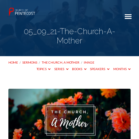
05_09_21-The-Church-A-
Mother
HOME
/
SERMONS
/
THE CHURCH, A MOTHER
/
IMAGE
TOPICS
SERIES
BOOKS
SPEAKERS
MONTHS
05_09_21-
The-
Church-
A-
Mother