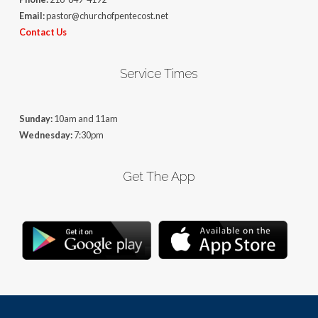
Email:
pastor@churchofpentecost.net
Contact Us
Service Times
Sunday:
10am and 11am
Wednesday:
7:30pm
Get The App