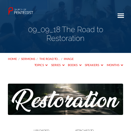
09_09_18 The Road to
Restoration
HOME
/
SERMONS
/
THE ROAD TO…
/
IMAGE
TOPICS
SERIES
BOOKS
SPEAKERS
MONTHS
09_09_18
The
Road
to
Restoration
UPLOADED
ATTACHED TO