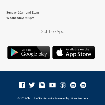
Sunday:
10am and 11am
Wednesday:
7:30pm
Get The App
© 2026 Church of Pentecost – Powered by
n8creates.com