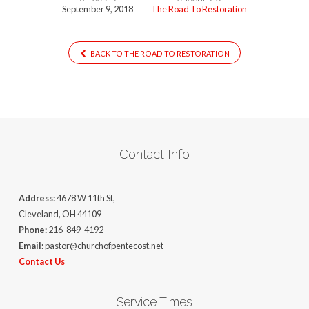
September 9, 2018
The Road To Restoration
BACK TO THE ROAD TO RESTORATION
Contact Info
Address:
4678 W 11th St,
Cleveland, OH 44109
Phone:
216-849-4192
Email:
pastor@churchofpentecost.net
Contact Us
Service Times