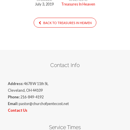
July 3, 2019
Treasures In Heaven
BACK TO TREASURES IN HEAVEN
Contact Info
Address:
4678 W 11th St,
Cleveland, OH 44109
Phone:
216-849-4192
Email:
pastor@churchofpentecost.net
Contact Us
Service Times