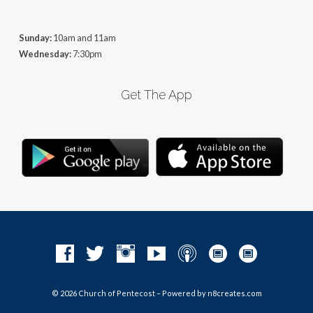
Sunday:
10am and 11am
Wednesday:
7:30pm
Get The App
© 2026 Church of Pentecost – Powered by
n8creates.com