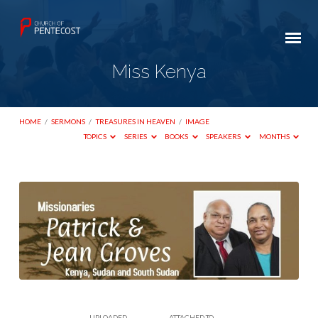
Miss Kenya
HOME
/
SERMONS
/
TREASURES IN HEAVEN
/
IMAGE
TOPICS
SERIES
BOOKS
SPEAKERS
MONTHS
Miss
Kenya
UPLOADED
ATTACHED TO